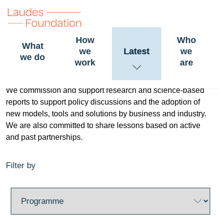
How
Who
What
we
Latest
we
Research and lessons
we do
work
are
We commission and support research and science-based
reports to support policy discussions and the adoption of
new models, tools and solutions by business and industry.
We are also committed to share lessons based on active
and past partnerships.
Filter by