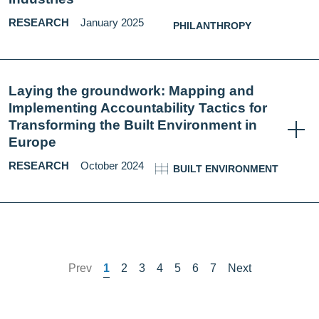
RESEARCH
January 2025
PHILANTHROPY
Laying the groundwork: Mapping and
Implementing Accountability Tactics for
Transforming the Built Environment in
Europe
RESEARCH
October 2024
BUILT ENVIRONMENT
Prev
1
2
3
4
5
6
7
Next