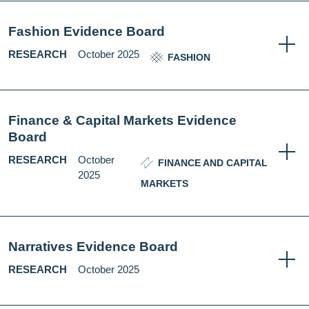
Fashion Evidence Board
RESEARCH
October 2025
FASHION
Finance & Capital Markets Evidence
Board
RESEARCH
October
FINANCE AND CAPITAL
2025
MARKETS
Narratives Evidence Board
RESEARCH
October 2025