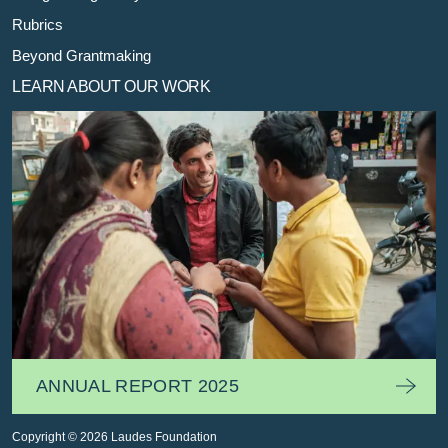
Rubrics
Beyond Grantmaking
LEARN ABOUT OUR WORK
ANNUAL REPORT 2025
Copyright © 2026 Laudes Foundation