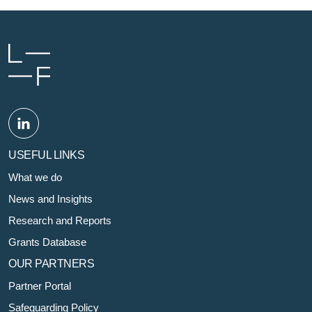
USEFUL LINKS
What we do
News and Insights
Research and Reports
Grants Database
OUR PARTNERS
Partner Portal
Safeguarding Policy