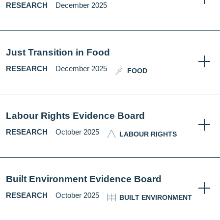
RESEARCH
December 2025
Just Transition in Food
RESEARCH
December 2025
FOOD
Labour Rights Evidence Board
RESEARCH
October 2025
LABOUR RIGHTS
Built Environment Evidence Board
RESEARCH
October 2025
BUILT ENVIRONMENT