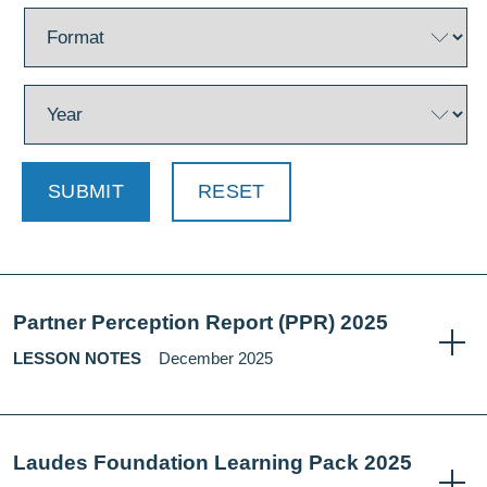
SUBMIT
RESET
Partner Perception Report (PPR) 2025
LESSON NOTES
December 2025
Laudes Foundation Learning Pack 2025