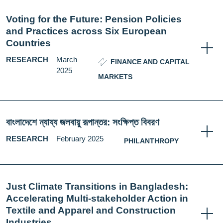
Voting for the Future: Pension Policies
and Practices across Six European
Countries
RESEARCH
March
FINANCE AND CAPITAL
2025
MARKETS
বাংলাদেশে ন্যায্য জলবায়ু রূপান্তর: সংক্ষিপ্ত বিবরণ
RESEARCH
February 2025
PHILANTHROPY
Just Climate Transitions in Bangladesh:
Accelerating Multi-stakeholder Action in
Textile and Apparel and Construction
Industries