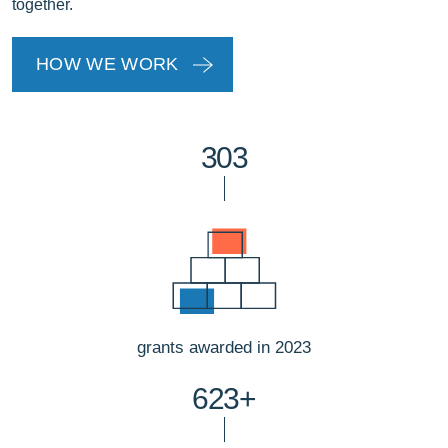
together.
HOW WE WORK
303
grants awarded in 2023
623+