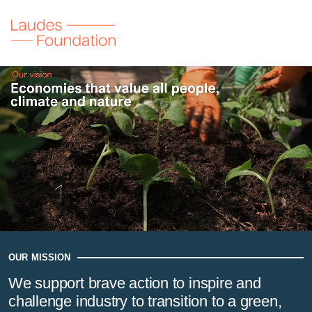
Laudes Foundation
Our vision
Economies that value all people, climate and nature
OUR MISSION
We support brave action to inspire and
challenge industry to transition to a green,