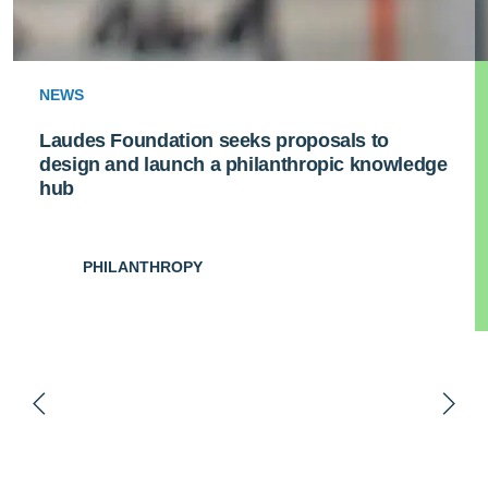
NEWS
Laudes Foundation seeks proposals to
design and launch a philanthropic knowledge
hub
PHILANTHROPY