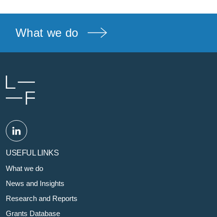
What we do
USEFUL LINKS
What we do
News and Insights
Research and Reports
Grants Database