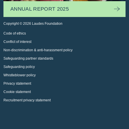
ANNUAL REPORT 2025
Copyright © 2026 Laudes Foundation
Code of ethics
Conflict of interest
Non-discrimination & anti-harassment policy
Safeguarding partner standards
Safeguarding policy
Whistleblower policy
Privacy statement
Cookie statement
Recruitment privacy statement