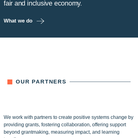
fair and inclusive economy.
What we do
OUR PARTNERS
We work with partners to create positive systems change by
providing grants, fostering collaboration, offering support
beyond grantmaking, measuring impact, and learning