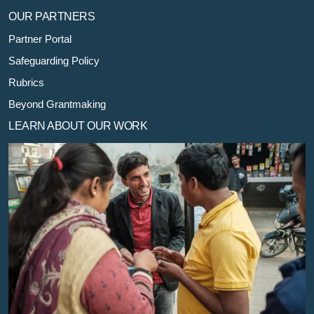
OUR PARTNERS
Partner Portal
Safeguarding Policy
Rubrics
Beyond Grantmaking
LEARN ABOUT OUR WORK