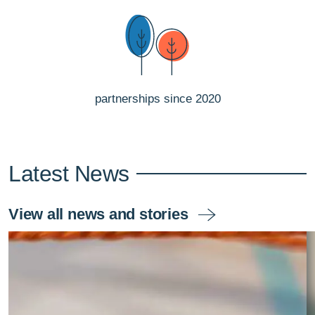
partnerships since 2020
Latest News
View all news and stories