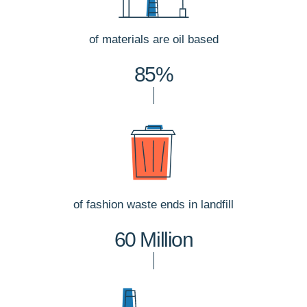
of materials are oil based
85%
of fashion waste ends in landfill
60 Million