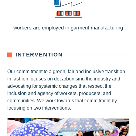
workers are employed in garment manufacturing
INTERVENTION
Our commitment to a green, fair and inclusive transition
in fashion focuses on decarbonising the industry and
advocating for systemic changes that respect the
inclusion and agency of workers, producers, and
communities. We work towards that commitment by
focusing on two interventions.