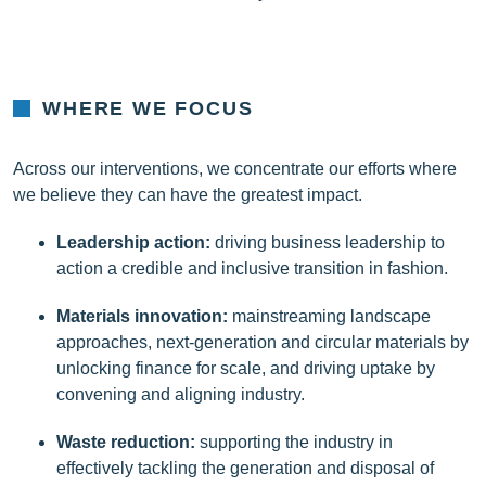
WHERE WE FOCUS
Across our interventions, we concentrate our efforts where
we believe they can have the greatest impact.
Leadership action:
driving business leadership to
action a credible and inclusive transition in fashion.
Materials innovation:
mainstreaming landscape
approaches, next-generation and circular materials by
unlocking finance for scale, and driving uptake by
convening and aligning industry.
Waste reduction:
supporting the industry in
effectively tackling the generation and disposal of