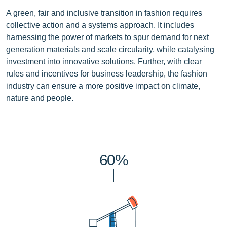
A green, fair and inclusive transition in fashion requires
collective action and a systems approach. It includes
harnessing the power of markets to spur demand for next
generation materials and scale circularity, while catalysing
investment into innovative solutions. Further, with clear
rules and incentives for business leadership, the fashion
industry can ensure a more positive impact on climate,
nature and people.
60%