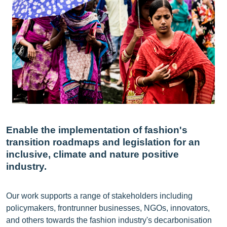
Enable the implementation of fashion's
transition roadmaps and legislation for an
inclusive, climate and nature positive
industry.
Our work supports a range of stakeholders including
policymakers, frontrunner businesses, NGOs, innovators,
and others towards the fashion industry's decarbonisation