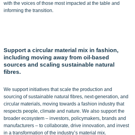
with the voices of those most impacted at the table and
informing the transition.
Support a circular material mix in fashion,
including moving away from oil-based
sources and scaling sustainable natural
fibres.
We support initiatives that scale the production and
sourcing of sustainable natural fibres, next-generation, and
circular materials, moving towards a fashion industry that
respects people, climate and nature. We also support the
broader ecosystem – investors, policymakers, brands and
manufacturers – to collaborate, drive innovation, and invest
in a transformation of the industry’s material mix.