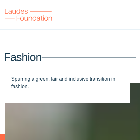
Fashion
Spurring a green, fair and inclusive transition in
fashion.