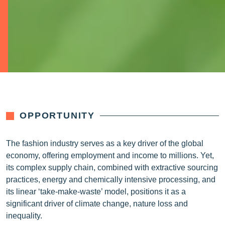
OPPORTUNITY
The fashion industry serves as a key driver of the global
economy, offering employment and income to millions. Yet,
its complex supply chain, combined with extractive sourcing
practices, energy and chemically intensive processing, and
its linear ‘take-make-waste’ model, positions it as a
significant driver of climate change, nature loss and
inequality.