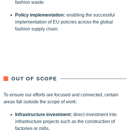
fashion waste.
Policy implementation
:
enabling the successful
implementation of EU policies across the global
fashion supply chain.
OUT OF SCOPE
To ensure our efforts are focused and connected, certain
areas fall outside the scope of work:
Infrastructure investment
:
direct investment into
infrastructure projects such as the construction of
factories or mills.