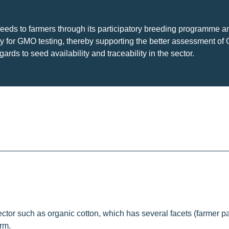
eds to farmers through its participatory breeding programme a
ty for GMO testing, thereby supporting the better assessment of
ds to seed availability and traceability in the sector.
tor such as organic cotton, which has several facets (farmer par
rm.