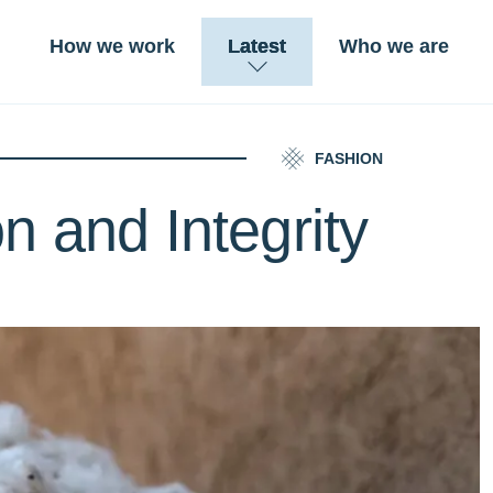
How we work
Latest
Who we are
FASHION
n and Integrity