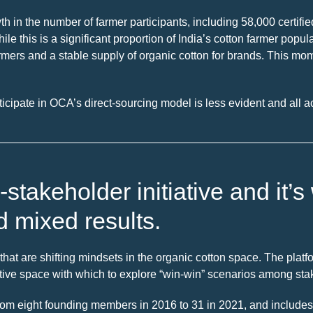
in the number of farmer participants, including 58,000 certifie
hile this is a significant proportion of India’s cotton farmer pop
armers and a stable supply of organic cotton for brands. This m
ticipate in OCA’s direct-sourcing model is less evident and all a
-stakeholder initiative and it
d mixed results.
hat are shifting mindsets in the organic cotton space. The platfor
itive space with which to explore “win-win” scenarios among sta
rom eight founding members in 2016 to 31 in 2021, and includes 