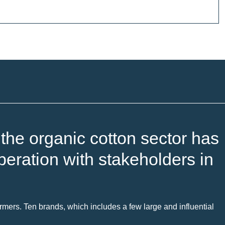
he organic cotton sector has
eration with stakeholders in
mers. Ten brands, which includes a few large and influential