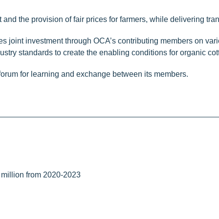
d the provision of fair prices for farmers, while delivering tra
 joint investment through OCA’s contributing members on variou
dustry standards to create the enabling conditions for organic cott
 forum for learning and exchange between its members.
million from 2020-2023