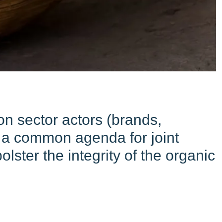
n sector actors (brands,
nd a common agenda for joint
lster the integrity of the organic