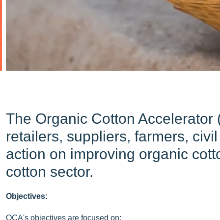
The Organic Cotton Accelerator (
retailers, suppliers, farmers, ci
action on improving organic cotto
cotton sector.
Objectives:
OCA's objectives are focused on: