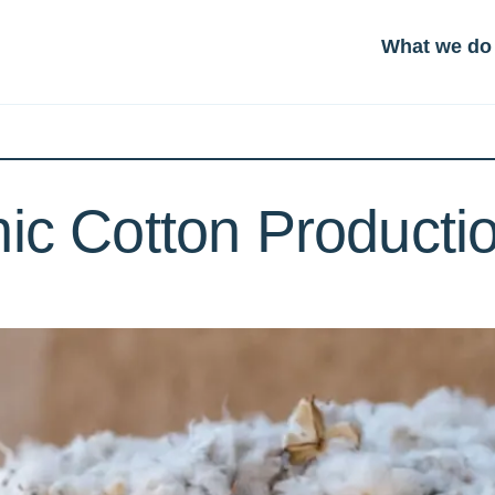
What we do
ic Cotton Productio