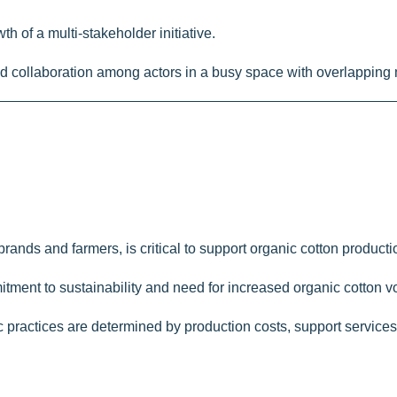
th of a multi-stakeholder initiative.
and collaboration among actors in a busy space with overlapping
brands and farmers, is critical to support organic cotton producti
mitment to sustainability and need for increased organic cotton v
anic practices are determined by production costs, support servic