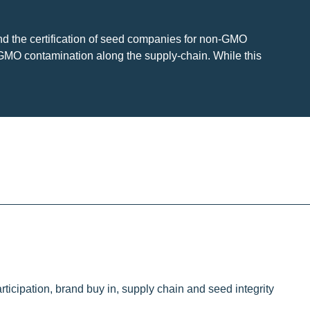
nd the certification of seed companies for non-GMO
 GMO contamination along the supply-chain. While this
ticipation, brand buy in, supply chain and seed integrity