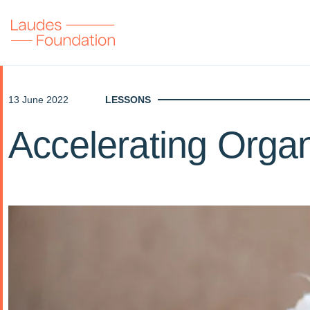
13 June 2022
LESSONS
Accelerating Organ