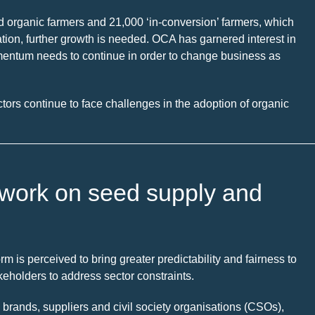
d organic farmers and 21,000 ‘in-conversion’ farmers, which
ulation, further growth is needed. OCA has garnered interest in
omentum needs to continue in order to change business as
ctors continue to face challenges in the adoption of organic
’s work on seed supply and
m is perceived to bring greater predictability and fairness to
keholders to address sector constraints.
brands, suppliers and civil society organisations (CSOs),