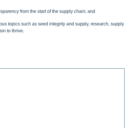
nsparency from the start of the supply chain; and
s topics such as seed integrity and supply, research, supply
on to thrive.