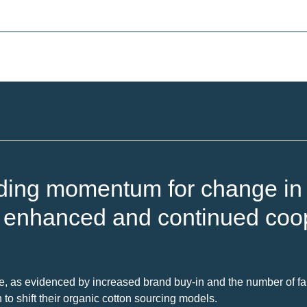
ding momentum for change in t
s enhanced and continued coop
e, as evidenced by increased brand buy-in and the number of far
 shift their organic cotton sourcing models.