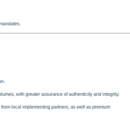
 mandates.
on.
olumes, with greater assurance of authenticity and integrity.
es from local implementing partners, as well as premium