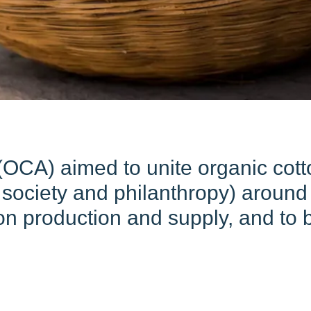
OCA) aimed to unite organic cotto
vil society and philanthropy) arou
n production and supply, and to bo