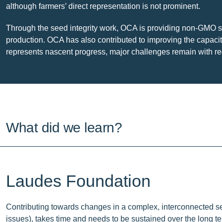
although farmers’ direct representation is not prominent.
Through the seed integrity work, OCA is providing non-GMO se
production. OCA has also contributed to improving the capaci
represents nascent progress, major challenges remain with regar
What did we learn?
Laudes Foundation
Contributing towards changes in a complex, interconnected sec
issues), takes time and needs to be sustained over the long te