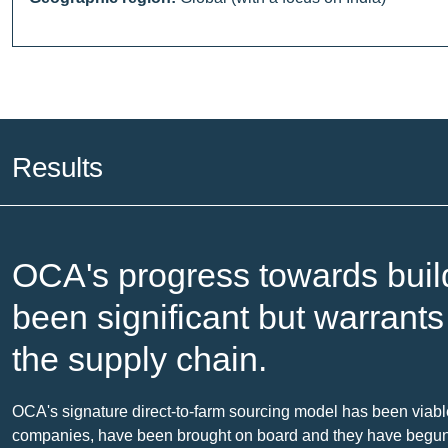
Results
OCA's progress towards buil
been significant but warrant
the supply chain.
OCA's signature direct-to-farm sourcing model has been viabl
companies, have been brought on board and they have begun to