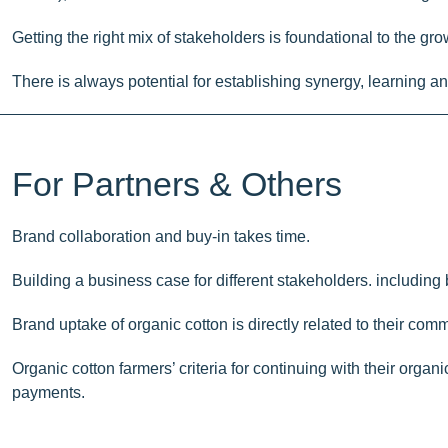
Getting the right mix of stakeholders is foundational to the grow
There is always potential for establishing synergy, learning 
For Partners & Others
Brand collaboration and buy-in takes time.
Building a business case for different stakeholders. including 
Brand uptake of organic cotton is directly related to their com
Organic cotton farmers’ criteria for continuing with their org
payments.