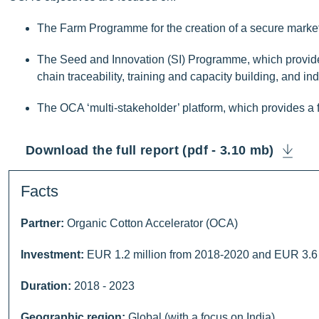
The Farm Programme for the creation of a secure market an
The Seed and Innovation (SI) Programme, which provides
chain traceability, training and capacity building, and in
The OCA ‘multi-stakeholder’ platform, which provides a
Download the full report (pdf - 3.10 mb)
Facts
Partner:
Organic Cotton Accelerator (OCA)
Investment:
EUR 1.2 million from 2018-2020 and EUR 3.6 
Duration:
2018 - 2023
Geographic region:
Global (with a focus on India)