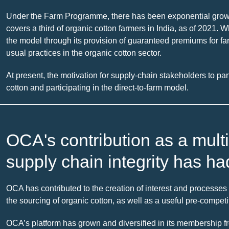
Under the Farm Programme, there has been exponential growth 
covers a third of organic cotton farmers in India, as of 2021. W
the model through its provision of guaranteed premiums for f
usual practices in the organic cotton sector.
At present, the motivation for supply-chain stakeholders to par
cotton and participating in the direct-to-farm model.
OCA's contribution as a multi
supply chain integrity has ha
OCA has contributed to the creation of interest and processes t
the sourcing of organic cotton, as well as a useful pre-compet
OCA’s platform has grown and diversified in its membership f