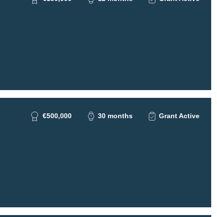
€500,000
30 months
Grant Active