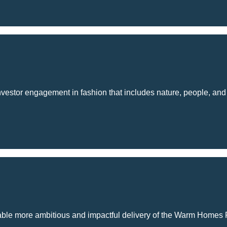
estor engagement in fashion that includes nature, people, and cl
nable more ambitious and impactful delivery of the Warm Homes 