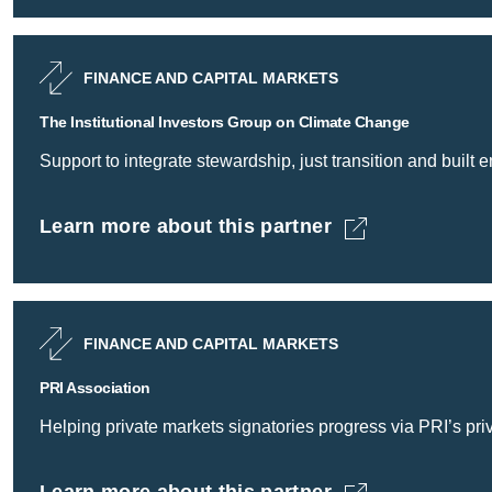
FINANCE AND CAPITAL MARKETS
The Institutional Investors Group on Climate Change
Support to integrate stewardship, just transition and built
Learn more about this partner
The Institutional Investors Group on Climate 
FINANCE AND CAPITAL MARKETS
PRI Association
Helping private markets signatories progress via PRI’s pr