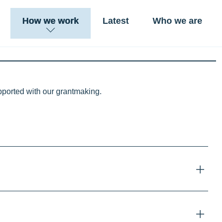
How we work
Latest
Who we are
upported with our grantmaking.