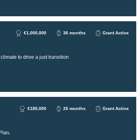
€1,000,000
36 months
Grant Active
imate to drive a just transition
€180,000
26 months
Grant Active
Plan.