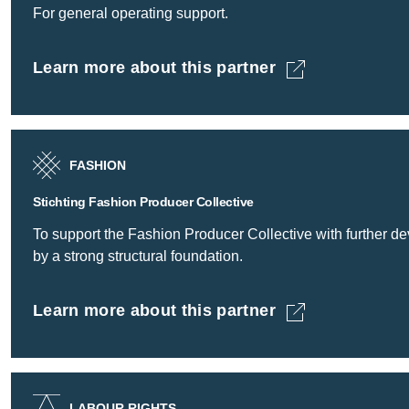
For general operating support.
Learn more about this partner
Fashion for Good B.V. -
FASHION
Stichting Fashion Producer Collective
To support the Fashion Producer Collective with further deve
by a strong structural foundation.
Learn more about this partner
Stichting Fashion Producer Collective -
LABOUR RIGHTS