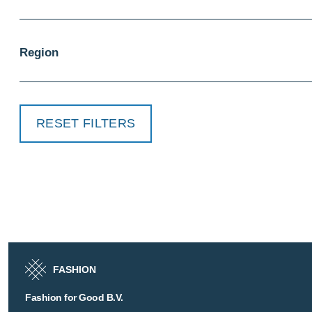
Region
RESET FILTERS
FASHION
Fashion for Good B.V.