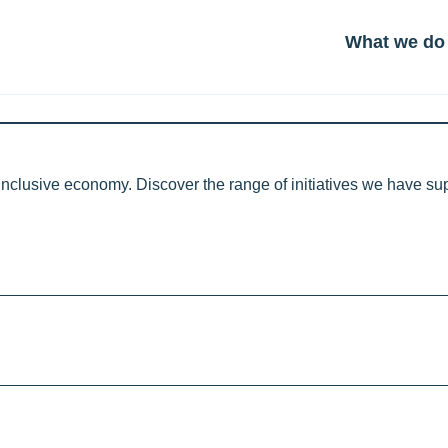
What we do
inclusive economy. Discover the range of initiatives we have s