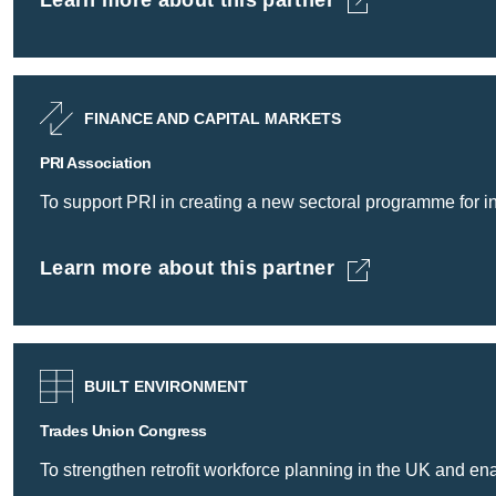
Learn more about this partner
PRI Association -
FINANCE AND CAPITAL MARKETS
PRI Association
To support PRI in creating a new sectoral programme for inv
Learn more about this partner
PRI Association -
BUILT ENVIRONMENT
Trades Union Congress
To strengthen retrofit workforce planning in the UK and e