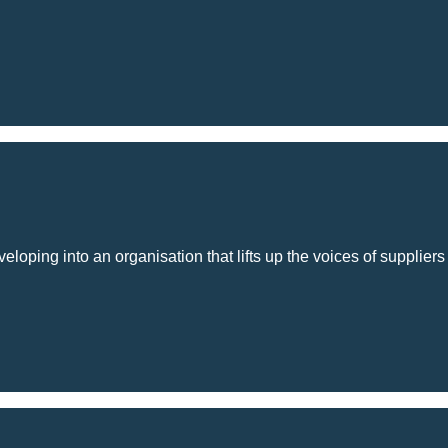
loping into an organisation that lifts up the voices of suppliers