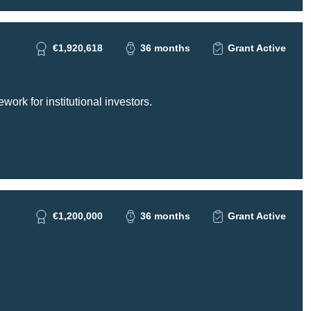
€1,920,618
36 months
Grant Active
ork for institutional investors.
€1,200,000
36 months
Grant Active