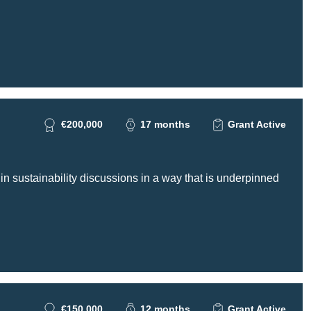
€200,000
17 months
Grant Active
 in sustainability discussions in a way that is underpinned
€150,000
12 months
Grant Active