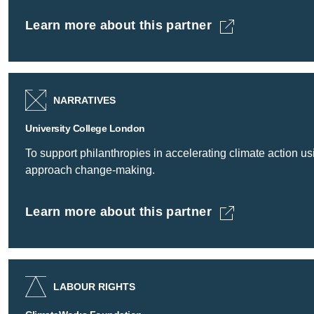
Learn more about this partner
Trades Union Congress -
NARRATIVES
University College London
To support philanthropies in accelerating climate action 
approach change-making.
Learn more about this partner
University College London -
LABOUR RIGHTS