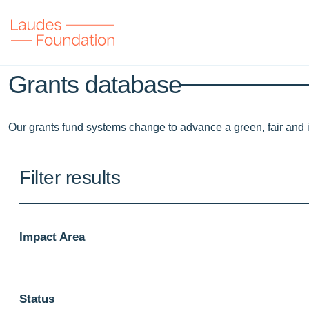
Grants database
Our grants fund systems change to advance a green, fair and 
Filter results
Impact Area
Status