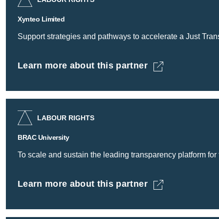
Xynteo Limited
Support strategies and pathways to accelerate a Just Transi
Learn more about this partner
Xynteo Limited -
LABOUR RIGHTS
BRAC University
To scale and sustain the leading transparency platform for
Learn more about this partner
BRAC University -