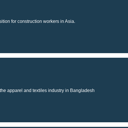
tion for construction workers in Asia.
 the apparel and textiles industry in Bangladesh