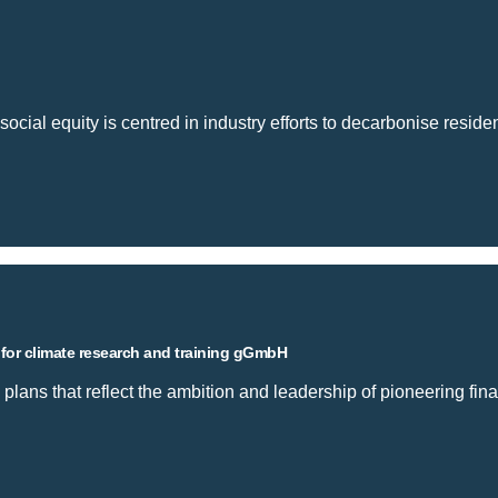
social equity is centred in industry efforts to decarbonise residen
 for climate research and training gGmbH
 plans that reflect the ambition and leadership of pioneering finan
 private institute for climate research and train