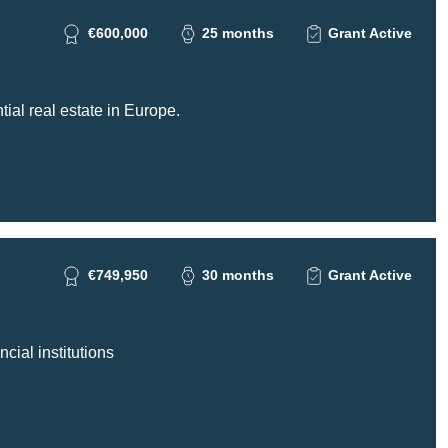
€600,000
25 months
Grant Active
tial real estate in Europe.
€749,950
30 months
Grant Active
cial institutions
ing gGmbH -