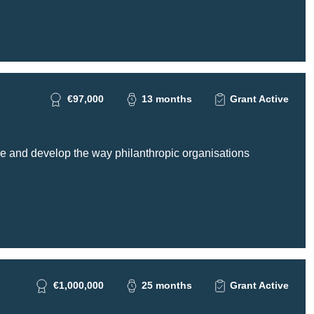
€97,000
13 months
Grant Active
re and develop the way philanthropic organisations
€1,000,000
25 months
Grant Active