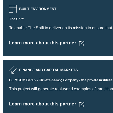
BUILT ENVIRONMENT
The Shift
To enable The Shift to deliver on its mission to ensure that 
Learn more about this partner
The Shift -
FINANCE AND CAPITAL MARKETS
CLIMCOM Berlin - Climate &amp; Company - the private institute
This project will generate real-world examples of transition
Learn more about this partner
CLIMCOM Berlin - Climate &amp; Company - the