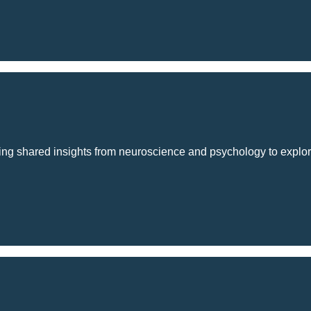
using shared insights from neuroscience and psychology to explo