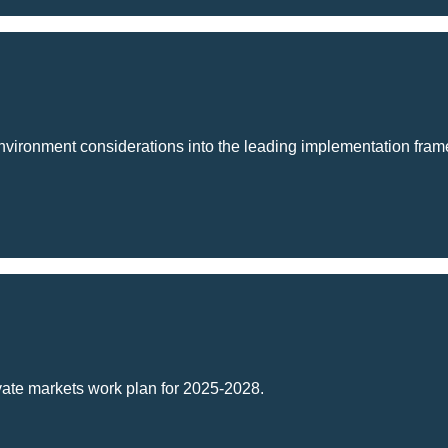
 environment considerations into the leading implementation framew
Change -
ivate markets work plan for 2025-2028.