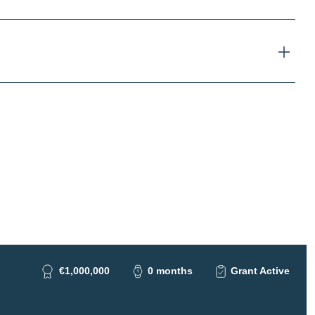
€1,000,000
0 months
Grant Active