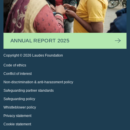
ANNUAL REPORT 2025
Copyright © 2026 Laudes Foundation
Code of ethics
Conflict of interest
Non-discrimination & anti-harassment policy
Safeguarding partner standards
Safeguarding policy
Whistleblower policy
Privacy statement
Cookie statement