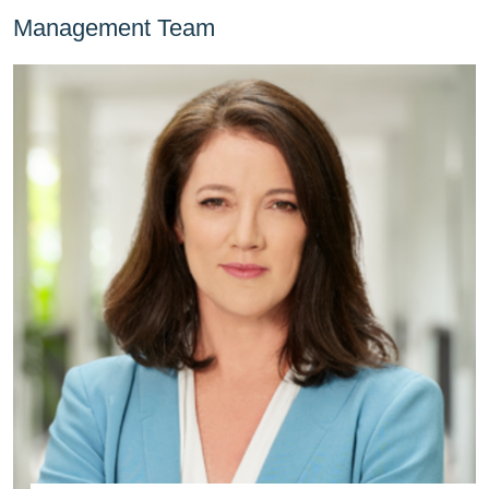
Management Team