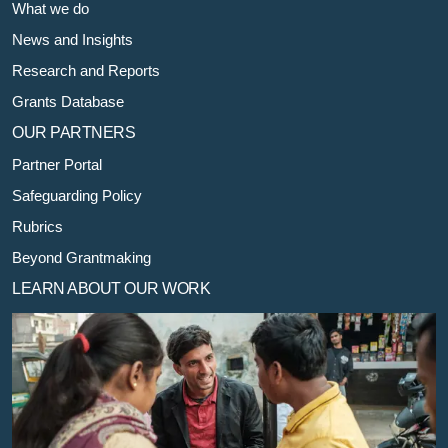
What we do
News and Insights
Research and Reports
Grants Database
OUR PARTNERS
Partner Portal
Safeguarding Policy
Rubrics
Beyond Grantmaking
LEARN ABOUT OUR WORK