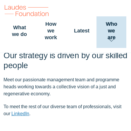
How
Who
What
we
Latest
we
People and careers
we do
work
are
Our strategy is driven by our skilled
people
Meet our passionate management team and programme
heads working towards a collective vision of a just and
regenerative economy.
To meet the rest of our diverse team of professionals, visit
our
LinkedIn
.