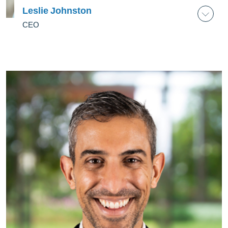
Leslie Johnston
CEO
Leslie Johnston
CEO
As its founding CEO, Leslie Johnston leads the
execution of Laudes Foundation’s strategy to
deliver on its mission to accelerate the transition
to a green, fair and inclusive economy.