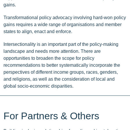
gains.
Transformational policy advocacy involving hard-won policy
gains requires a wide range of organisations and member
states to align, enact and enforce.
Intersectionality is an important part of the policy-making
landscape and needs more attention. There are
opportunities to broaden the scope for policy
recommendations to better systematically incorporate the
perspectives of different income groups, races, genders,
and religions, as well as the consideration of local and
global socio-economic disparities.
For Partners & Others