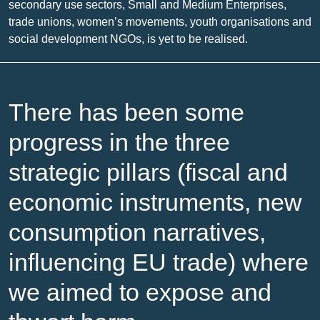
secondary use sectors, Small and Medium Enterprises,
trade unions, women’s movements, youth organisations and
social development NGOs, is yet to be realised.
There has been some
progress in the three
strategic pillars (fiscal and
economic instruments, new
consumption narratives,
influencing EU trade) where
we aimed to expose and