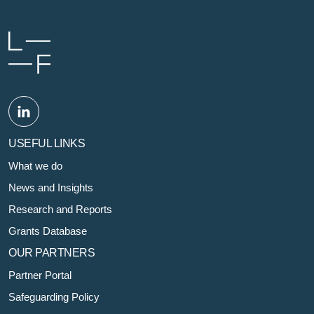
USEFUL LINKS
What we do
News and Insights
Research and Reports
Grants Database
OUR PARTNERS
Partner Portal
Safeguarding Policy