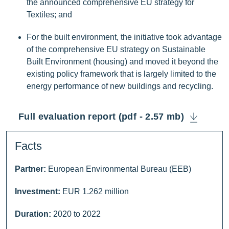
the announced comprehensive EU strategy for
Textiles; and
For the built environment, the initiative took advantage
of the comprehensive EU strategy on Sustainable
Built Environment (housing) and moved it beyond the
existing policy framework that is largely limited to the
energy performance of new buildings and recycling.
Full evaluation report (pdf - 2.57 mb)
Facts
Partner:
European Environmental Bureau (EEB)
Investment:
EUR 1.262 million
Duration:
2020 to 2022