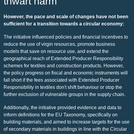
thwart harm
However, the pace and scale of changes have not been
sufficient for a transition towards a circular economy:
The initiative influenced policies and financial incentives to
reduce the use of virgin resources, promote business
models that save on resource use, and extend the
geographical reach of Extended Producer Responsibility
schemes for textiles and construction products. However,
the policy progress on fiscal and economic instruments will
fall short if the fees associated with Extended Producer
Responsibility in textiles don't shift behaviour or stop the
further exclusion of vulnerable groups in the supply chain.
Additionally, the initiative provided evidence and data to
inform definitions for the EU Taxonomy, specifically on
building materials, and aimed to increase targets for the use
of secondary materials in buildings in line with the Circular