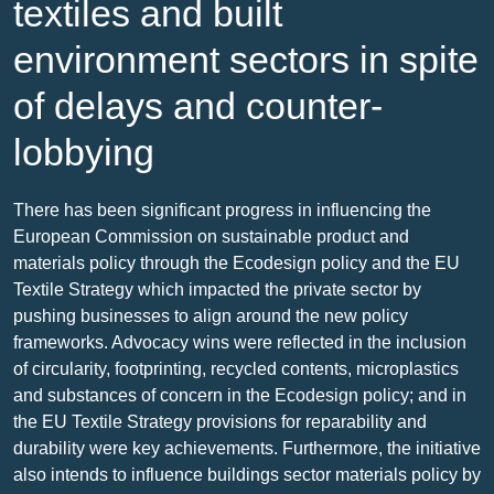
textiles and built
environment sectors in spite
of delays and counter-
lobbying
There has been significant progress in influencing the
European Commission on sustainable product and
materials policy through the Ecodesign policy and the EU
Textile Strategy which impacted the private sector by
pushing businesses to align around the new policy
frameworks. Advocacy wins were reflected in the inclusion
of circularity, footprinting, recycled contents, microplastics
and substances of concern in the Ecodesign policy; and in
the EU Textile Strategy provisions for reparability and
durability were key achievements. Furthermore, the initiative
also intends to influence buildings sector materials policy by