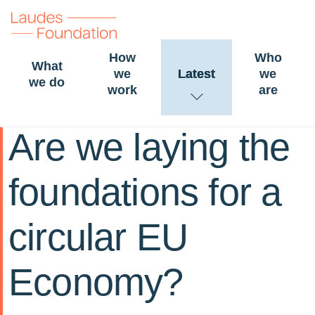
How
Who
What
we
Latest
we
we do
work
are
30 January 2023
LESSONS
Are we laying the
foundations for a
circular EU
Economy?