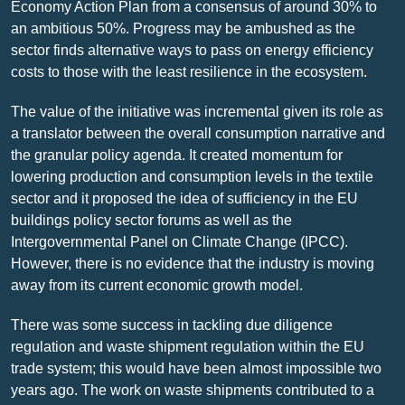
Economy Action Plan from a consensus of around 30% to
an ambitious 50%. Progress may be ambushed as the
sector finds alternative ways to pass on energy efficiency
costs to those with the least resilience in the ecosystem.
The value of the initiative was incremental given its role as
a translator between the overall consumption narrative and
the granular policy agenda. It created momentum for
lowering production and consumption levels in the textile
sector and it proposed the idea of sufficiency in the EU
buildings policy sector forums as well as the
Intergovernmental Panel on Climate Change (IPCC).
However, there is no evidence that the industry is moving
away from its current economic growth model.
There was some success in tackling due diligence
regulation and waste shipment regulation within the EU
trade system; this would have been almost impossible two
years ago. The work on waste shipments contributed to a