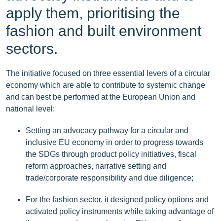
apply them, prioritising the
fashion and built environment
sectors.
The initiative focused on three essential levers of a circular
economy which are able to contribute to systemic change
and can best be performed at the European Union and
national level:
Setting an advocacy pathway for a circular and
inclusive EU economy in order to progress towards
the SDGs through product policy initiatives, fiscal
reform approaches, narrative setting and
trade/corporate responsibility and due diligence;
For the fashion sector, it designed policy options and
activated policy instruments while taking advantage of