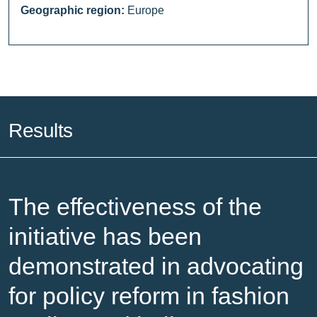
Geographic region:
Europe
Results
The effectiveness of the
initiative has been
demonstrated in advocating
for policy reform in fashion