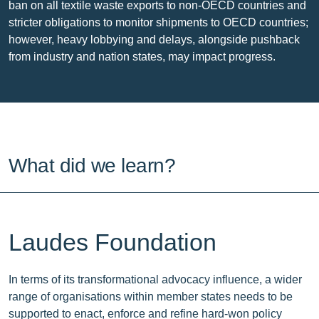
ban on all textile waste exports to non-OECD countries and
stricter obligations to monitor shipments to OECD countries;
however, heavy lobbying and delays, alongside pushback
from industry and nation states, may impact progress.
What did we learn?
Laudes Foundation
In terms of its transformational advocacy influence, a wider
range of organisations within member states needs to be
supported to enact, enforce and refine hard-won policy