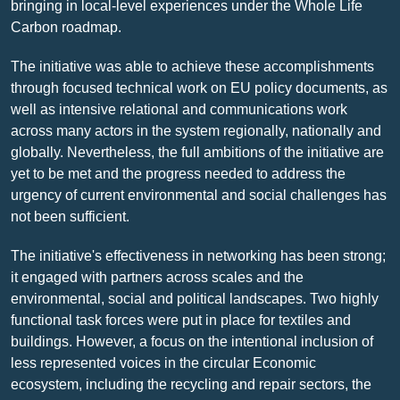
bringing in local-level experiences under the Whole Life
Carbon roadmap.
The initiative was able to achieve these accomplishments
through focused technical work on EU policy documents, as
well as intensive relational and communications work
across many actors in the system regionally, nationally and
globally. Nevertheless, the full ambitions of the initiative are
yet to be met and the progress needed to address the
urgency of current environmental and social challenges has
not been sufficient.
The initiative's effectiveness in networking has been strong;
it engaged with partners across scales and the
environmental, social and political landscapes. Two highly
functional task forces were put in place for textiles and
buildings. However, a focus on the intentional inclusion of
less represented voices in the circular Economic
ecosystem, including the recycling and repair sectors, the