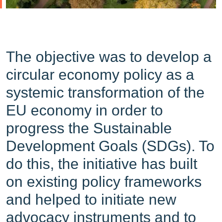
The objective was to develop a
circular economy policy as a
systemic transformation of the
EU economy in order to
progress the Sustainable
Development Goals (SDGs). To
do this, the initiative has built
on existing policy frameworks
and helped to initiate new
advocacy instruments and to