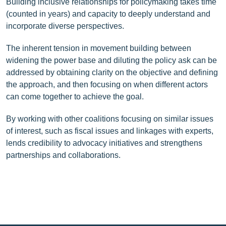
Building inclusive relationships for policymaking takes time
(counted in years) and capacity to deeply understand and
incorporate diverse perspectives.
The inherent tension in movement building between
widening the power base and diluting the policy ask can be
addressed by obtaining clarity on the objective and defining
the approach, and then focusing on when different actors
can come together to achieve the goal.
By working with other coalitions focusing on similar issues
of interest, such as fiscal issues and linkages with experts,
lends credibility to advocacy initiatives and strengthens
partnerships and collaborations.