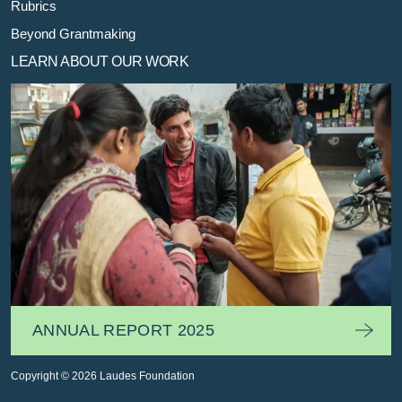
Rubrics
Beyond Grantmaking
LEARN ABOUT OUR WORK
ANNUAL REPORT 2025
Copyright © 2026 Laudes Foundation