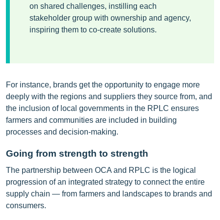
on shared challenges, instilling each
stakeholder group with ownership and agency,
inspiring them to co-create solutions.
For instance, brands get the opportunity to engage more
deeply with the regions and suppliers they source from, and
the inclusion of local governments in the RPLC ensures
farmers and communities are included in building
processes and decision-making.
Going from strength to strength
The partnership between OCA and RPLC is the logical
progression of an integrated strategy to connect the entire
supply chain — from farmers and landscapes to brands and
consumers.