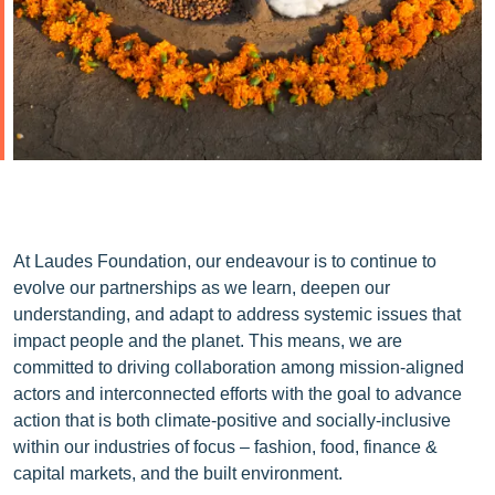
At Laudes Foundation, our endeavour is to continue to
evolve our partnerships as we learn, deepen our
understanding, and adapt to address systemic issues that
impact people and the planet. This means, we are
committed to driving collaboration among mission-aligned
actors and interconnected efforts with the goal to advance
action that is both climate-positive and socially-inclusive
within our industries of focus – fashion, food, finance &
capital markets, and the built environment.