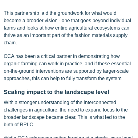
This partnership laid the groundwork for what would
become a broader vision - one that goes beyond individual
farms and looks at how entire agricultural ecosystems can
thrive as an important part of the fashion materials supply
chain.
OCA has been a critical partner in demonstrating how
organic farming can work in practice, and if these essential
on-the-ground interventions are supported by larger-scale
approaches, this can help to fully transform the system.
Scaling
impact to the landscape level
With a stronger understanding of the interconnected
challenges in agriculture, the need to expand focus to the
broader landscape became clear. This is what led to the
birth of RPLC.