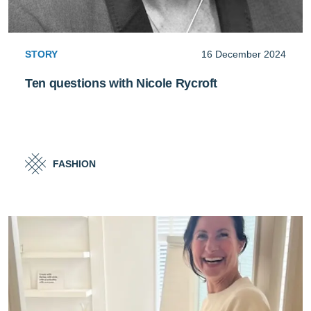
STORY
16 December 2024
Ten questions with Nicole Rycroft
FASHION