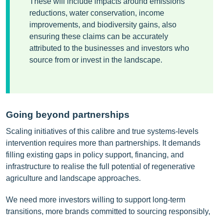
These will include impacts around emissions
reductions, water conservation, income
improvements, and biodiversity gains, also
ensuring these claims can be accurately
attributed to the businesses and investors who
source from or invest in the landscape.
Going beyond partnerships
Scaling initiatives of this calibre and true systems-levels
intervention requires more than partnerships. It demands
filling existing gaps in policy support, financing, and
infrastructure to realise the full potential of regenerative
agriculture and landscape approaches.
We need more investors willing to support long-term
transitions, more brands committed to sourcing responsibly,