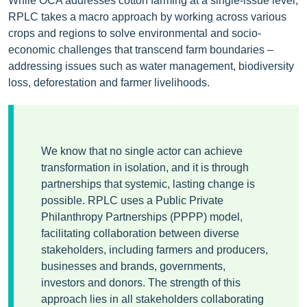
While OCA addresses cotton farming at a single-issue level,
RPLC takes a macro approach by working across various
crops and regions to solve environmental and socio-
economic challenges that transcend farm boundaries –
addressing issues such as water management, biodiversity
loss, deforestation and farmer livelihoods.
We know that no single actor can achieve
transformation in isolation, and it is through
partnerships that systemic, lasting change is
possible. RPLC uses a Public Private
Philanthropy Partnerships (PPPP) model,
facilitating collaboration between diverse
stakeholders, including farmers and producers,
businesses and brands, governments,
investors and donors. The strength of this
approach lies in all stakeholders collaborating