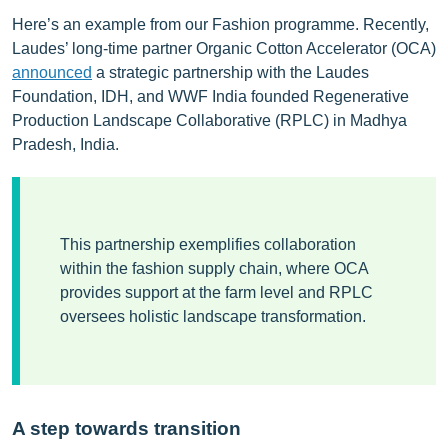
Here’s an example from our Fashion programme. Recently,
Laudes’ long-time partner Organic Cotton Accelerator (OCA)
announced
a strategic partnership with the Laudes
Foundation, IDH, and WWF India founded Regenerative
Production Landscape Collaborative (RPLC) in Madhya
Pradesh, India.
This partnership exemplifies collaboration
within the fashion supply chain, where OCA
provides support at the farm level and RPLC
oversees holistic landscape transformation.
A step towards transition