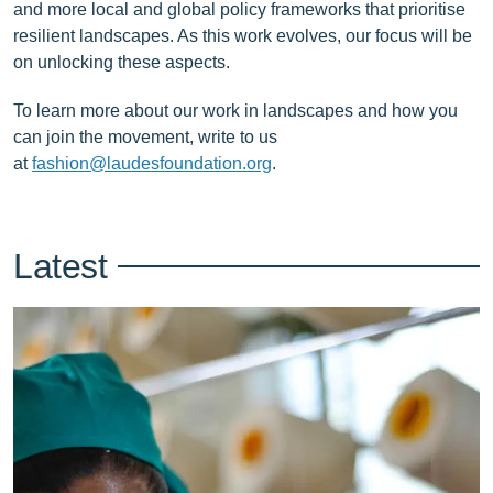
and more local and global policy frameworks that prioritise
resilient landscapes. As this work evolves, our focus will be
on unlocking these aspects.
To learn more about our work in landscapes and how you
can join the movement, write to us
at
fashion@laudesfoundation.org
.
Latest