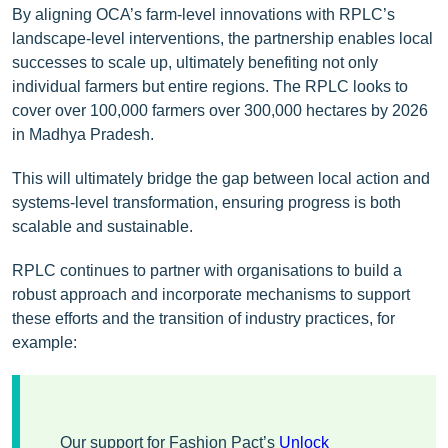
By aligning OCA’s farm-level innovations with RPLC’s
landscape-level interventions, the partnership enables local
successes to scale up, ultimately benefiting not only
individual farmers but entire regions. The RPLC looks to
cover over 100,000 farmers over 300,000 hectares by 2026
in Madhya Pradesh.
This will ultimately bridge the gap between local action and
systems-level transformation, ensuring progress is both
scalable and sustainable.
RPLC continues to partner with organisations to build a
robust approach and incorporate mechanisms to support
these efforts and the transition of industry practices, for
example:
Our support for Fashion Pact’s
Unlock