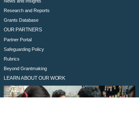
News and Insights
Research and Reports
Grants Database
OUR PARTNERS
Partner Portal
Safeguarding Policy
Rubrics
Beyond Grantmaking
LEARN ABOUT OUR WORK