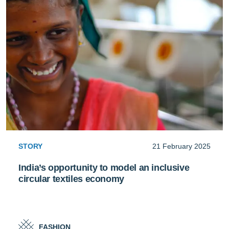
STORY
21 February 2025
India’s opportunity to model an inclusive
circular textiles economy
FASHION