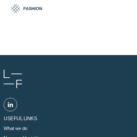
FASHION
USEFUL LINKS
What we do