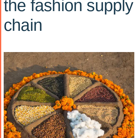
the fashion supply
chain