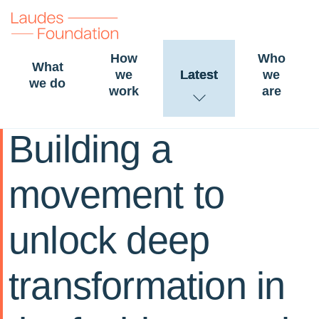
How
Who
What
we
Latest
we
we do
work
are
20 November 2024
STORY
FASHION
Building a
movement to
unlock deep
transformation in