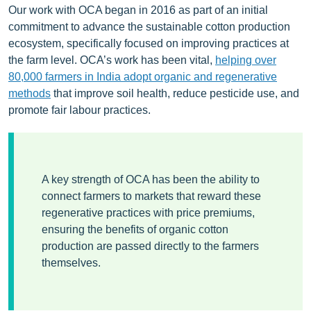
Our work with OCA began in 2016 as part of an initial
commitment to advance the sustainable cotton production
ecosystem, specifically focused on improving practices at
the farm level. OCA’s work has been vital,
helping over
80,000 farmers in India
adopt organic and regenerative
methods
that improve soil health, reduce pesticide use, and
promote fair labour practices.
A key strength of OCA has been the ability to
connect farmers to markets that reward these
regenerative practices with price premiums,
ensuring the benefits of organic cotton
production are passed directly to the farmers
themselves.