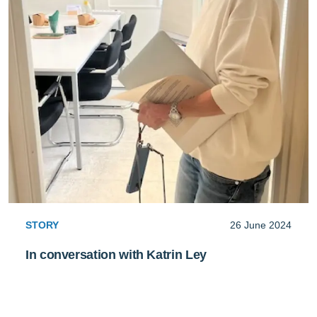
STORY
26 June 2024
In conversation with Katrin Ley