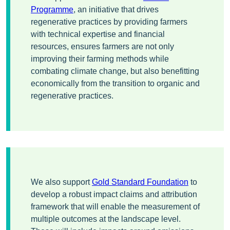
Programme
, an initiative that drives
regenerative practices by providing farmers
with technical expertise and financial
resources, ensures farmers are not only
improving their farming methods while
combating climate change, but also benefitting
economically from the transition to organic and
regenerative practices.
We also support
Gold Standard Foundation
to
develop a robust impact claims and attribution
framework that will enable the measurement of
multiple outcomes at the landscape level.