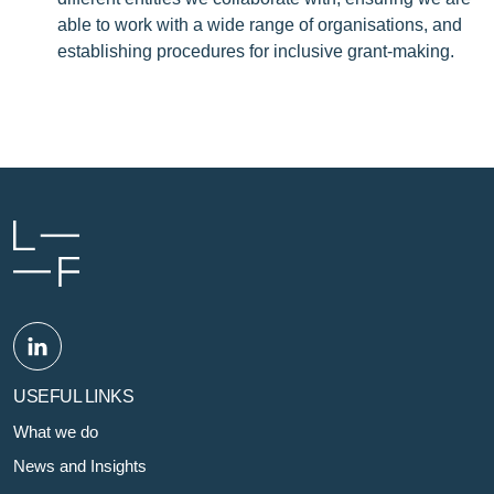
able to work with a wide range of organisations, and
establishing procedures for inclusive grant-making.
USEFUL LINKS
What we do
News and Insights