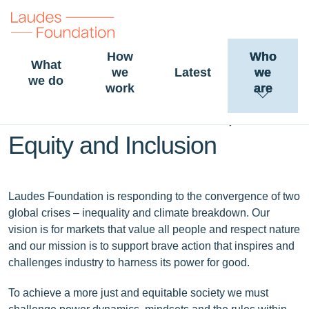
How
Who
What
we
Latest
we
Laudes Foundation
we do
work
are
statement on Gender,
Equity and Inclusion
Laudes Foundation is responding to the convergence of two
global crises – inequality and climate breakdown. Our
vision is for markets that value all people and respect nature
and our mission is to support brave action that inspires and
challenges industry to harness its power for good.
To achieve a more just and equitable society we must