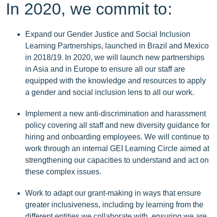
In 2020, we commit to:
Expand our Gender Justice and Social Inclusion
Learning Partnerships, launched in Brazil and Mexico
in 2018/19. In 2020, we will launch new partnerships
in Asia and in Europe to ensure all our staff are
equipped with the knowledge and resources to apply
a gender and social inclusion lens to all our work.
Implement a new anti-discrimination and harassment
policy covering all staff and new diversity guidance for
hiring and onboarding employees. We will continue to
work through an internal GEI Learning Circle aimed at
strengthening our capacities to understand and act on
these complex issues.
Work to adapt our grant-making in ways that ensure
greater inclusiveness, including by learning from the
different entities we collaborate with, ensuring we are