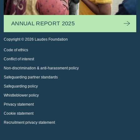
ANNUAL REPORT 2025
Copyright © 2026 Laudes Foundation
Code of ethics
Conflict of interest
Non-discrimination & anti-harassment policy
Safeguarding partner standards
Safeguarding policy
Whistleblower policy
Privacy statement
Cookie statement
Recruitment privacy statement