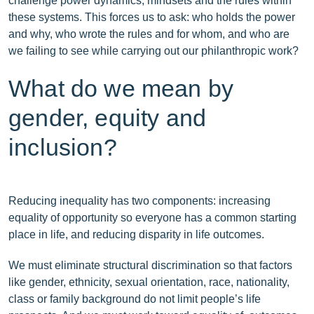
challenge power dynamics, mindsets and the rules within
these systems. This forces us to ask: who holds the power
and why, who wrote the rules and for whom, and who are
we failing to see while carrying out our philanthropic work?
What do we mean by
gender, equity and
inclusion?
Reducing inequality has two components: increasing
equality of opportunity so everyone has a common starting
place in life, and reducing disparity in life outcomes.
We must eliminate structural discrimination so that factors
like gender, ethnicity, sexual orientation, race, nationality,
class or family background do not limit people’s life