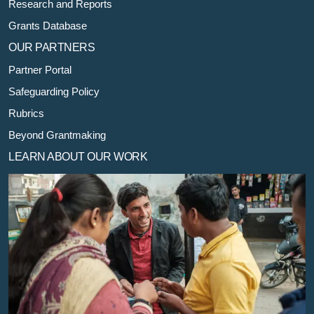
Research and Reports
Grants Database
OUR PARTNERS
Partner Portal
Safeguarding Policy
Rubrics
Beyond Grantmaking
LEARN ABOUT OUR WORK