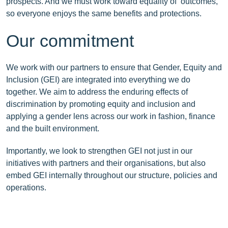
prospects. And we must work toward equality of outcomes,
so everyone enjoys the same benefits and protections.
Our commitment
We work with our partners to ensure that Gender, Equity and
Inclusion (GEI) are integrated into everything we do
together. We aim to address the enduring effects of
discrimination by promoting equity and inclusion and
applying a gender lens across our work in fashion, finance
and the built environment.
Importantly, we look to strengthen GEI not just in our
initiatives with partners and their organisations, but also
embed GEI internally throughout our structure, policies and
operations.