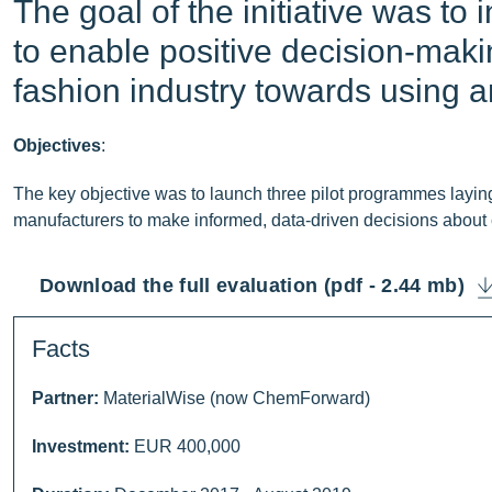
The goal of the initiative was to 
to enable positive decision-makin
fashion industry towards using a
Objectives
:
The key objective was to launch three pilot programmes layi
manufacturers to make informed, data-driven decisions about ch
Download the full evaluation (pdf - 2.44 mb)
Facts
Partner:
MaterialWise (now ChemForward)
Investment:
EUR 400,000