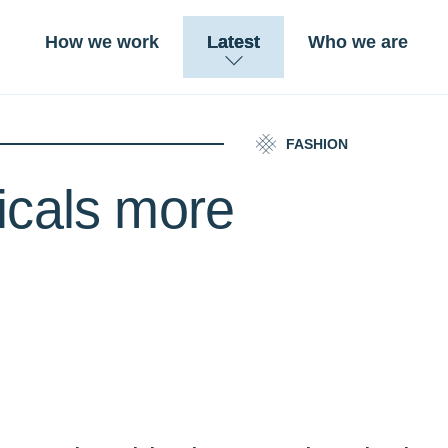
How we work
Latest
Who we are
FASHION
icals more