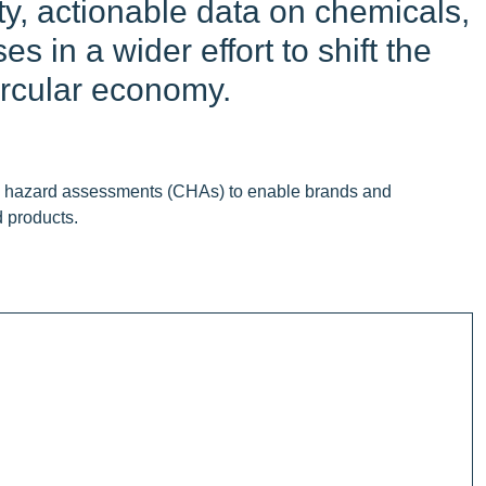
ity, actionable data on chemicals,
 in a wider effort to shift the
ircular economy.
cal hazard assessments (CHAs) to enable brands and
d products.