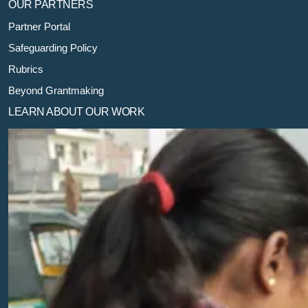
OUR PARTNERS
Partner Portal
Safeguarding Policy
Rubrics
Beyond Grantmaking
LEARN ABOUT OUR WORK