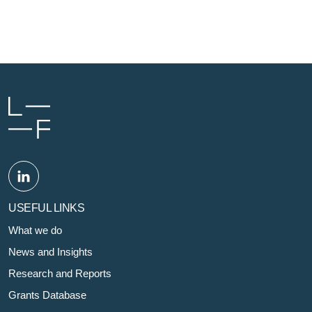
USEFUL LINKS
What we do
News and Insights
Research and Reports
Grants Database