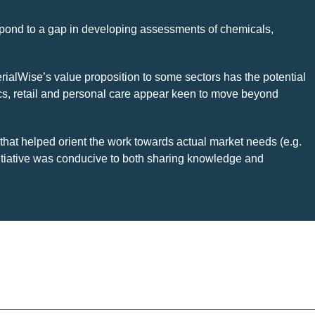
respond to a gap in developing assessments of chemicals,
rialWise’s value proposition to some sectors has the potential
ics, retail and personal care appear keen to move beyond
 that helped orient the work towards actual market needs (e.g.
initiative was conducive to both sharing knowledge and