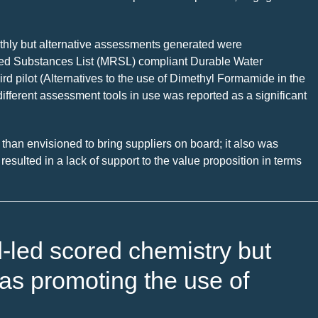
moothly but alternative assessments generated were
ted Substances List (MRSL) compliant Durable Water
rd pilot (Alternatives to the use of Dimethyl Formamide in the
ifferent assessment tools in use was reported as a significant
t than envisioned to bring suppliers on board; it also was
esulted in a lack of support to the value proposition in terms
d-led scored chemistry but
as promoting the use of