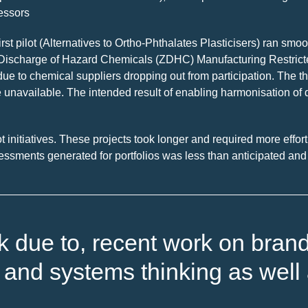
sessors
first pilot (Alternatives to Ortho-Phthalates Plasticisers) ran s
ro Discharge of Hazard Chemicals (ZDHC) Manufacturing Restric
ue to chemical suppliers dropping out from participation. The thi
 unavailable. The intended result of enabling harmonisation of d
t initiatives. These projects took longer and required more effor
essments generated for portfolios was less than anticipated and r
rk due to, recent work on bran
and systems thinking as well 