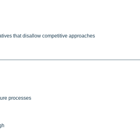
iatives that disallow competitive approaches
osure processes
igh