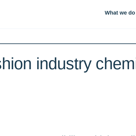
What we do
shion industry chem