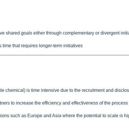
hieve shared goals either through complementary or divergent init
ime that requires longer-term initiatives
ngle chemical) is time intensive due to the recruitment and discl
rtners to increase the efficiency and effectiveness of the process
egions such as Europe and Asia where the potential to scale is h