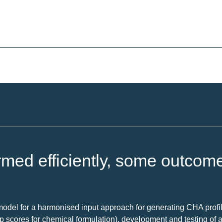
rmed efficiently, some outcom
model for a harmonised input approach for generating CHA profil
up scores for chemical formulation), development and testing of