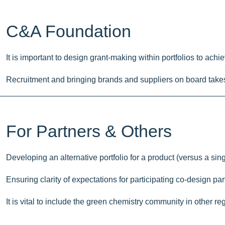
C&A Foundation
It is important to design grant-making within portfolios to ac
Recruitment and bringing brands and suppliers on board takes t
For Partners & Others
Developing an alternative portfolio for a product (versus a si
Ensuring clarity of expectations for participating co-design pa
It is vital to include the green chemistry community in other r