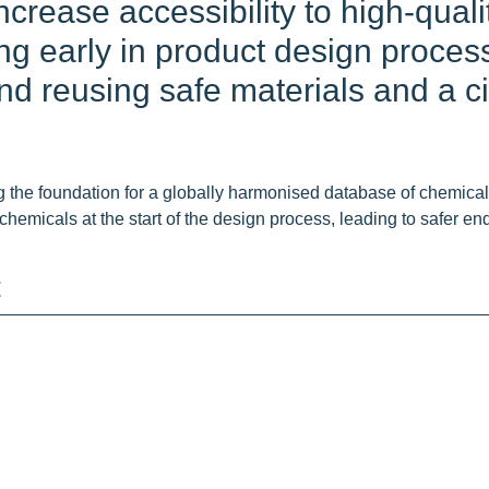
increase accessibility to high-qual
g early in product design processes
nd reusing safe materials and a c
ng the foundation for a globally harmonised database of chemi
emicals at the start of the design process, leading to safer en