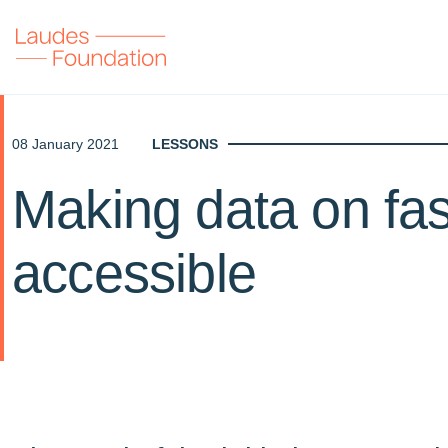
08 January 2021
LESSONS
Making data on fa
accessible