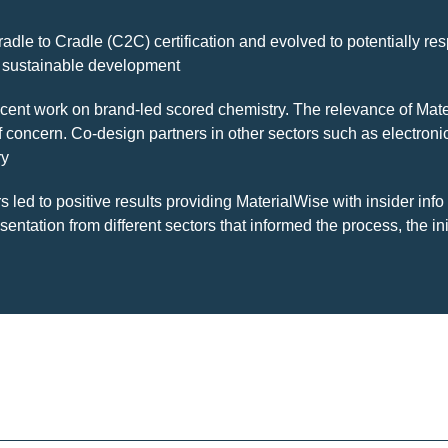
Cradle to Cradle (C2C) certification and evolved to potentially 
to sustainable development
ecent work on brand-led scored chemistry. The relevance of Mate
f concern. Co-design partners in other sectors such as electron
ry
 led to positive results providing MaterialWise with insider info
entation from different sectors that informed the process, the 