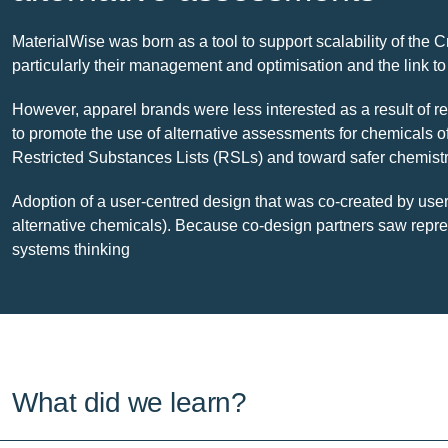
MaterialWise was born as a tool to support scalability of the 
particularly their management and optimisation and the link 
However, apparel brands were less interested as a result of r
to promote the use of alternative assessments for chemicals o
Restricted Substances Lists (RSLs) and toward safer chemist
Adoption of a user-centred design that was co-created by users
alternative chemicals). Because co-design partners saw repres
systems thinking
What did we learn?