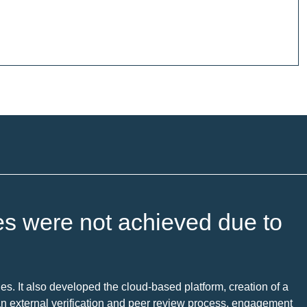
es were not achieved due to
es. It also developed the cloud-based platform, creation of a
 an external verification and peer review process, engagement