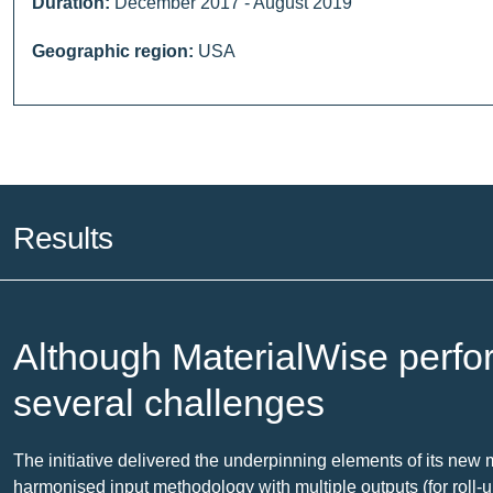
Duration:
December 2017 - August 2019
Geographic region:
USA
Results
Although MaterialWise perfo
several challenges
The initiative delivered the underpinning elements of its new 
harmonised input methodology with multiple outputs (for roll-