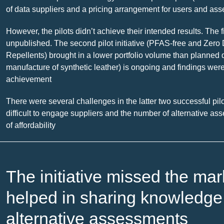
of data suppliers and a pricing arrangement for users and as
However, the pilots didn’t achieve their intended results. The 
unpublished. The second pilot initiative (PFAS-free and Ze
Repellents) brought in a lower portfolio volume than planned d
manufacture of synthetic leather) is ongoing and findings were
achievement
There were several challenges in the latter two successful pilo
difficult to engage suppliers and the number of alternative ass
of affordability
The initiative missed the ma
helped in sharing knowledge 
alternative assessments