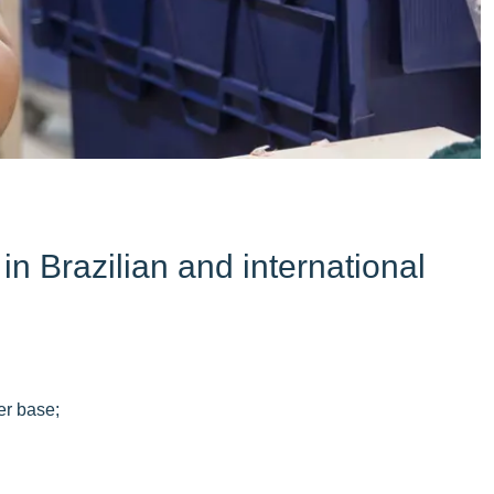
n Brazilian and international
er base;