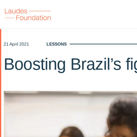
21 April 2021
LESSONS
Boosting Brazil’s f