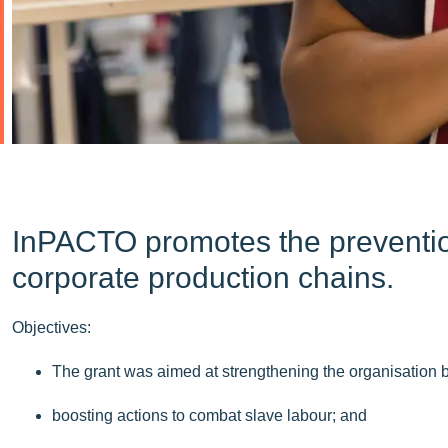
InPACTO promotes the prevention 
corporate production chains.
Objectives:
The grant was aimed at strengthening the organisation
boosting actions to combat slave labour; and