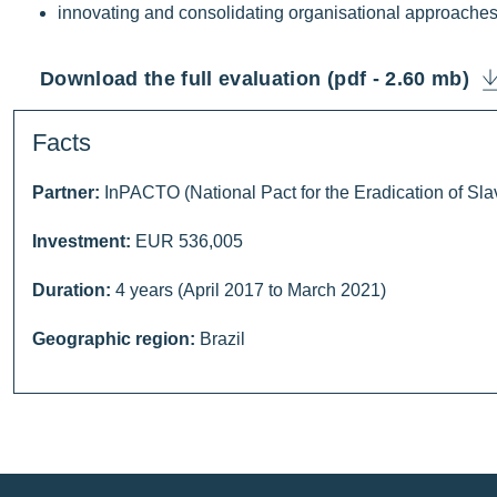
innovating and consolidating organisational approaches
Download the full evaluation (pdf - 2.60 mb)
Facts
Partner:
InPACTO (National Pact for the Eradication of Slav
Investment:
EUR 536,005
Duration:
4 years (April 2017 to March 2021)
Geographic region:
Brazil