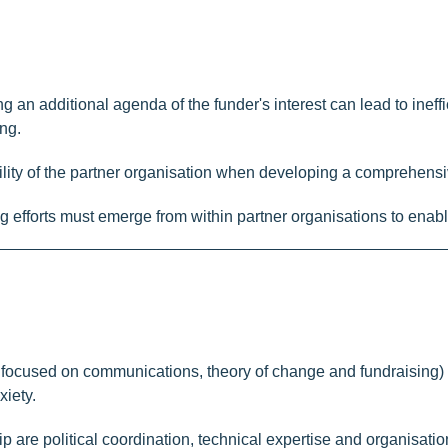
 an additional agenda of the funder's interest can lead to ineffic
ng.
inability of the partner organisation when developing a comprehe
ing efforts must emerge from within partner organisations to ena
 focused on communications, theory of change and fundraising) w
xiety.
hip are political coordination, technical expertise and organisa