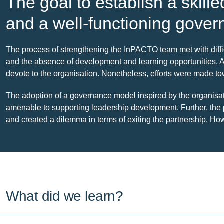
The goal to establish a skill
and a well-functioning gover
The process of strengthening the InPACTO team met with diffi
and the absence of development and learning opportunities. 
devote to the organisation. Nonetheless, efforts were made tow
The adoption of a governance model inspired by the organis
amenable to supporting leadership development. Further, th
and created a dilemma in terms of exiting the partnership. 
What did we learn?