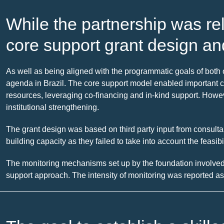
While the partnership was re
core support grant design an
As well as being aligned with the programmatic goals of bot
agenda in Brazil. The core support model enabled important cap
resources, leveraging co-financing and in-kind support. Howev
institutional strengthening.
The grant design was based on third party input from consultan
building capacity as they failed to take into account the feasib
The monitoring mechanisms set up by the foundation involved
support approach. The intensity of monitoring was reported as