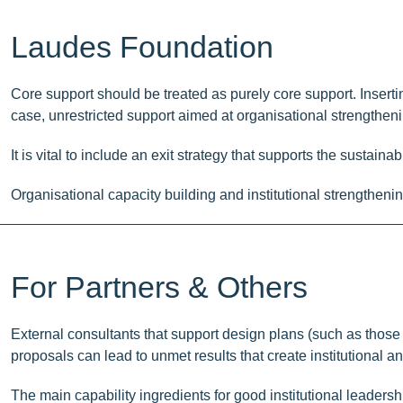
Laudes Foundation
Core support should be treated as purely core support. Inserting
case, unrestricted support aimed at organisational strengtheni
It is vital to include an exit strategy that supports the susta
Organisational capacity building and institutional strengthen
For Partners & Others
External consultants that support design plans (such as those
proposals can lead to unmet results that create institutional an
The main capability ingredients for good institutional leaders