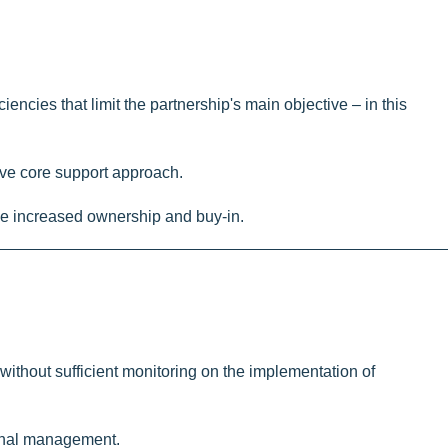
iencies that limit the partnership's main objective – in this
nsive core support approach.
ble increased ownership and buy-in.
ithout sufficient monitoring on the implementation of
tional management.