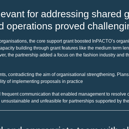
levant for addressing shared g
d operations proved challengi
h organisations, the core support grant boosted InPACTO’s orga
acity building through grant features like the medium term lengt
er, the partnership added a focus on the fashion industry and t
ts, contradicting the aim of organisational strengthening. Plans
ility of implementing proposals in practice
 frequent communication that enabled management to resolve ch
 unsustainable and unfeasible for partnerships supported by the