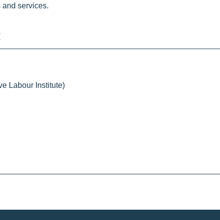
 and services.
e Labour Institute)