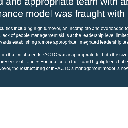
ed and appropriate team with 
nance model was fraught with
culties including high turnover, an incomplete and overloaded
A lack of people management skills at the leadership level lim
ards establishing a more appropriate, integrated leadership team 
ation that incubated InPACTO was inappropriate for both the s
e presence of Laudes Foundation on the Board highlighted chal
However, the restructuring of InPACTO’s management model is n