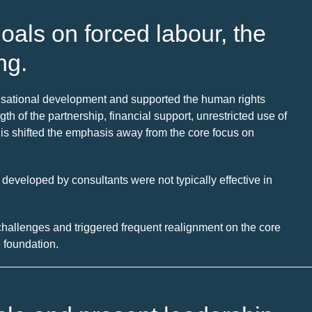
oals on forced labour, the
ng.
nisational development and supported the human rights
h of the partnership, financial support, unrestricted use of
his shifted the emphasis away from the core focus on
 developed by consultants were not typically effective in
allenges and triggered frequent realignment on the core
 foundation.