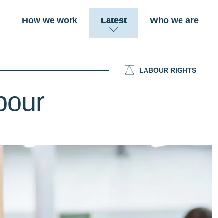
How we work
Latest
Who we are
LABOUR RIGHTS
abour