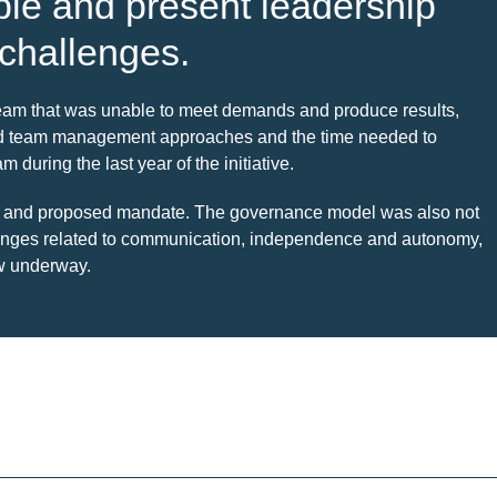
able and present leadership
 challenges.
 team that was unable to meet demands and produce results,
ited team management approaches and the time needed to
during the last year of the initiative.
ize and proposed mandate. The governance model was also not
lenges related to communication, independence and autonomy,
ow underway.