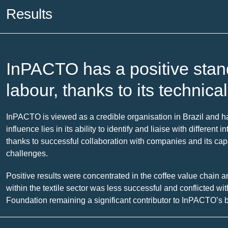
Results
InPACTO has a positive standi
labour, thanks to its technica
InPACTO is viewed as a credible organisation in Brazil and has
influence lies in its ability to identify and liaise with differen
thanks to successful collaboration with companies and its cap
challenges.
Positive results were concentrated in the coffee value chain 
within the textile sector was less successful and conflicted wi
Foundation remaining a significant contributor to InPACTO’s bu