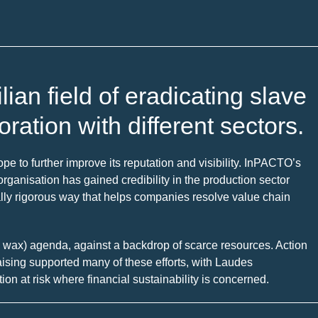
ian field of eradicating slave
oration with different sectors.
e to further improve its reputation and visibility. InPACTO’s
e organisation has gained credibility in the production sector
ally rigorous way that helps companies resolve value chain
lm wax) agenda, against a backdrop of scarce resources. Action
draising supported many of these efforts, with Laudes
on at risk where financial sustainability is concerned.