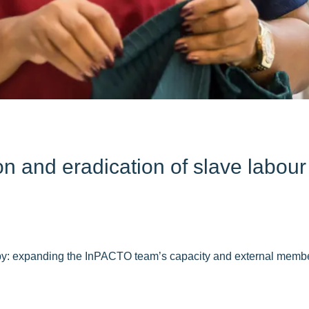
and eradication of slave labour i
 by: expanding the InPACTO team’s capacity and external memb