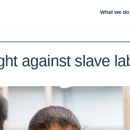
What we do
ight against slave l