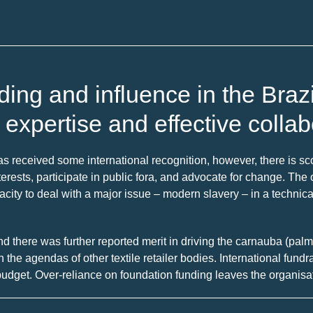
ng and influence in the Brazil
l expertise and effective collab
 received some international recognition, however, there is scop
t interests, participate in public fora, and advocate for change. Th
acity to deal with a major issue – modern slavery – in a technic
and there was further reported merit in driving the carnauba (pa
th the agendas of other textile retailer bodies. International fun
dget. Over-reliance on foundation funding leaves the organisati