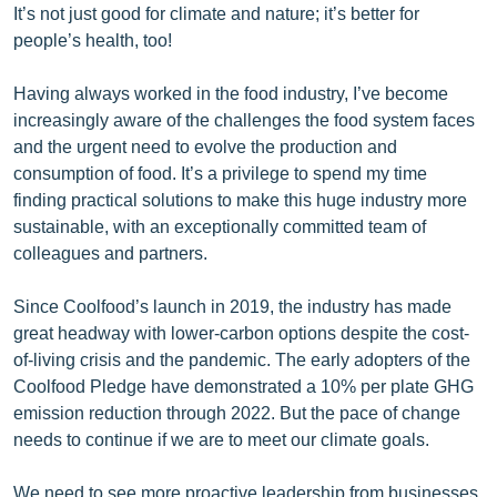
It’s not just good for climate and nature; it’s better for
people’s health, too!
Having always worked in the food industry, I’ve become
increasingly aware of the challenges the food system faces
and the urgent need to evolve the production and
consumption of food. It’s a privilege to spend my time
finding practical solutions to make this huge industry more
sustainable, with an exceptionally committed team of
colleagues and partners.
Since Coolfood’s launch in 2019, the industry has made
great headway with lower-carbon options despite the cost-
of-living crisis and the pandemic. The early adopters of the
Coolfood Pledge have demonstrated a 10% per plate GHG
emission reduction through 2022. But the pace of change
needs to continue if we are to meet our climate goals.
We need to see more proactive leadership from businesses