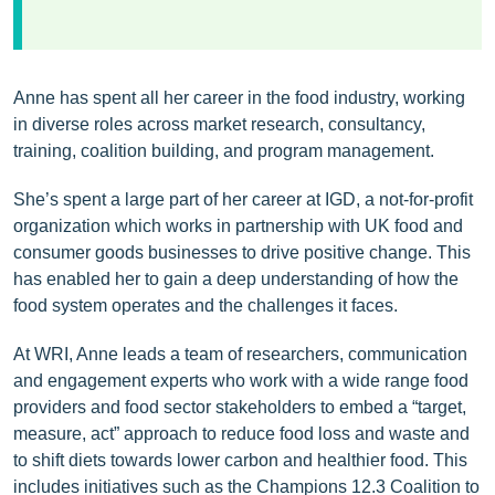
Anne has spent all her career in the food industry, working
in diverse roles across market research, consultancy,
training, coalition building, and program management.
She’s spent a large part of her career at IGD, a not-for-profit
organization which works in partnership with UK food and
consumer goods businesses to drive positive change. This
has enabled her to gain a deep understanding of how the
food system operates and the challenges it faces.
At WRI, Anne leads a team of researchers, communication
and engagement experts who work with a wide range food
providers and food sector stakeholders to embed a “target,
measure, act” approach to reduce food loss and waste and
to shift diets towards lower carbon and healthier food. This
includes initiatives such as the Champions 12.3 Coalition to