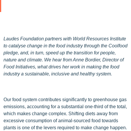
Laudes Foundation partners with World Resources Institute
to catalyse change in the food industry through the Coolfood
pledge, and, in turn, speed up the transition for people,
nature and climate. We hear from Anne Bordier, Director of
Food Initiatives, what drives her work in making the food
industry a sustainable, inclusive and healthy system.
Our food system contributes significantly to greenhouse gas
emissions, accounting for a substantial one-third of the total,
which makes change complex. Shifting diets away from
excessive consumption of animal-sourced food towards
plants is one of the levers required to make change happen.