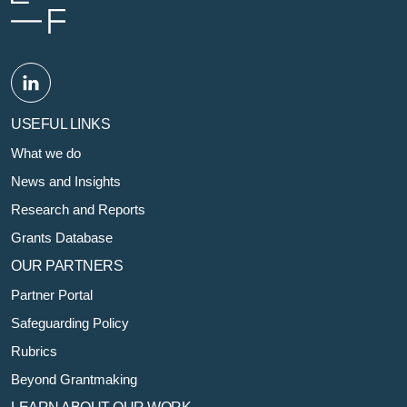
USEFUL LINKS
What we do
News and Insights
Research and Reports
Grants Database
OUR PARTNERS
Partner Portal
Safeguarding Policy
Rubrics
Beyond Grantmaking