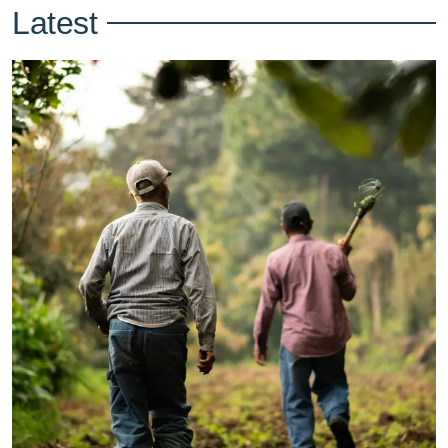
Latest