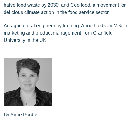
halve food waste by 2030, and Coolfood, a movement for
delicious climate action in the food service sector.
An agricultural engineer by training, Anne holds an MSc in
marketing and product management from Cranfield
University in the UK.
By Anne Bordier