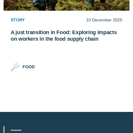
STORY
10 December 2025
A just transition in Food: Exploring impacts
on workers in the food supply chain
FOOD