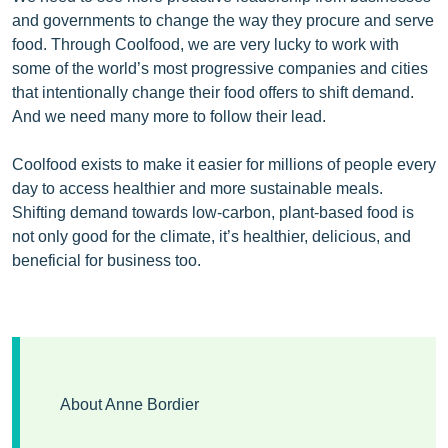
and governments to change the way they procure and serve
food. Through Coolfood, we are very lucky to work with
some of the world’s most progressive companies and cities
that intentionally change their food offers to shift demand.
And we need many more to follow their lead.
Coolfood exists to make it easier for millions of people every
day to access healthier and more sustainable meals.
Shifting demand towards low-carbon, plant-based food is
not only good for the climate, it’s healthier, delicious, and
beneficial for business too.
About Anne Bordier