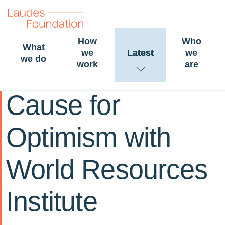
How
Who
What
we
Latest
we
we do
work
are
15 April 2024
STORY
FOOD
Cause for
Optimism with
World Resources
Institute