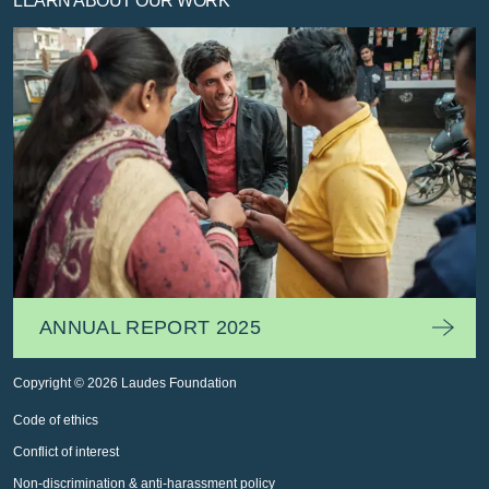
LEARN ABOUT OUR WORK
ANNUAL REPORT 2025
Copyright © 2026 Laudes Foundation
Code of ethics
Conflict of interest
Non-discrimination & anti-harassment policy