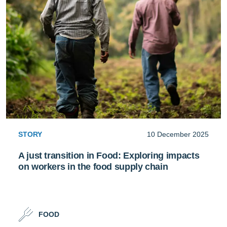
STORY
10 December 2025
A just transition in Food: Exploring impacts
on workers in the food supply chain
FOOD