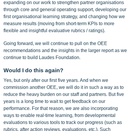
expanding on our work to strengthen partner organisations
through core and general operating support, developing our
first organisational learning strategy, and changing how we
measure results (moving from short-term KPIs to more
flexible and insightful evaluative rubrics / ratings).
Going forward, we will continue to pull on the OEE
recommendations and the insights in the larger report as we
continue to build Laudes Foundation.
Would I do this again?
Yes, but only after our first five years. And when we
commission another OEE, we will do it in such a way as to
reduce the heavy burden on our staff and partners. But five
years is a long time to wait to get feedback on our
performance. For that reason, we are also incorporating
ways to enable real-time learning, from developmental
evaluations to various tools to track our progress (such as
rubrics, after action reviews, evaluations, etc.). Such