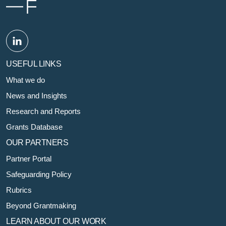
USEFUL LINKS
What we do
News and Insights
Research and Reports
Grants Database
OUR PARTNERS
Partner Portal
Safeguarding Policy
Rubrics
Beyond Grantmaking
LEARN ABOUT OUR WORK