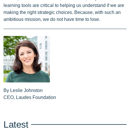
learning tools are critical to helping us understand if we are
making the right strategic choices. Because, with such an
ambitious mission, we do not have time to lose.
By Leslie Johnston
CEO, Laudes Foundation
Latest