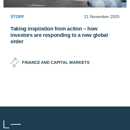
STORY
21 November 2025
Taking inspiration from action – how
investors are responding to a new global
order
FINANCE AND CAPITAL MARKETS