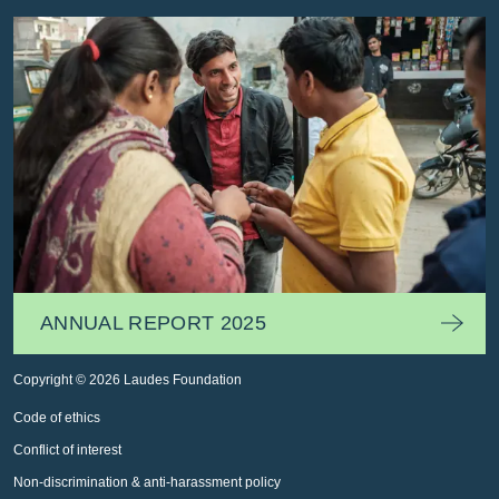
ANNUAL REPORT 2025
Copyright © 2026 Laudes Foundation
Code of ethics
Conflict of interest
Non-discrimination & anti-harassment policy