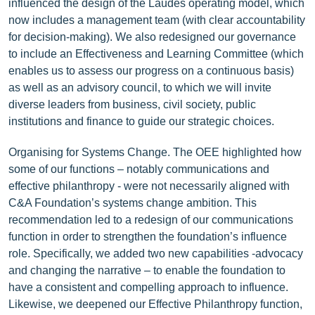
influenced the design of the Laudes operating model, which
now includes a management team (with clear accountability
for decision-making). We also redesigned our governance
to include an Effectiveness and Learning Committee (which
enables us to assess our progress on a continuous basis)
as well as an advisory council, to which we will invite
diverse leaders from business, civil society, public
institutions and finance to guide our strategic choices.
Organising for Systems Change. The OEE highlighted how
some of our functions – notably communications and
effective philanthropy - were not necessarily aligned with
C&A Foundation’s systems change ambition. This
recommendation led to a redesign of our communications
function in order to strengthen the foundation’s influence
role. Specifically, we added two new capabilities -advocacy
and changing the narrative – to enable the foundation to
have a consistent and compelling approach to influence.
Likewise, we deepened our Effective Philanthropy function,