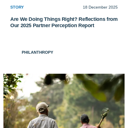
STORY
18 December 2025
Are We Doing Things Right? Reflections from
Our 2025 Partner Perception Report
PHILANTHROPY