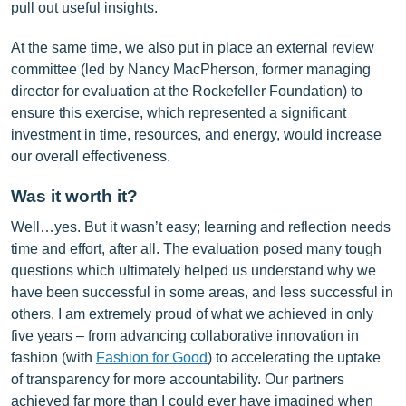
pull out useful insights.
At the same time, we also put in place an external review
committee (led by Nancy MacPherson, former managing
director for evaluation at the Rockefeller Foundation) to
ensure this exercise, which represented a significant
investment in time, resources, and energy, would increase
our overall effectiveness.
Was it worth it?
Well…yes. But it wasn’t easy; learning and reflection needs
time and effort, after all. The evaluation posed many tough
questions which ultimately helped us understand why we
have been successful in some areas, and less successful in
others. I am extremely proud of what we achieved in only
five years – from advancing collaborative innovation in
fashion (with
Fashion for Good
) to accelerating the uptake
of transparency for more accountability. Our partners
achieved far more than I could ever have imagined when