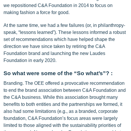
we repositioned C&A Foundation in 2014 to focus on
making fashion a force for good.
At the same time, we had a few failures (or, in philanthropy-
speak, “lessons learned”). These lessons informed a robust
set of recommendations which have helped shape the
direction we have since taken by retiring the C&A
Foundation brand and launching the new Laudes
Foundation in early 2020.
So what were some of the “So what’s”? :
Branding. The OEE offered a provocative recommendation
to end the brand association between C&A Foundation and
the C&A business. While this association brought many
benefits to both entities and the partnerships we formed, it
also had some limitations (e.g., as a branded, corporate
foundation, C&A Foundation’s focus areas were largely
limited to those aligned with the sustainability priorities of