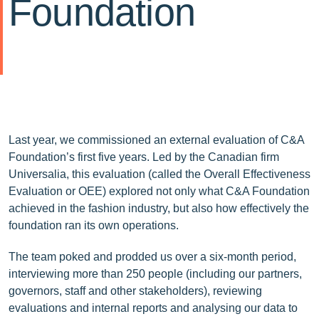
Foundation
Last year, we commissioned an external evaluation of C&A
Foundation’s first five years. Led by the Canadian firm
Universalia, this evaluation (called the Overall Effectiveness
Evaluation or OEE) explored not only what C&A Foundation
achieved in the fashion industry, but also how effectively the
foundation ran its own operations.
The team poked and prodded us over a six-month period,
interviewing more than 250 people (including our partners,
governors, staff and other stakeholders), reviewing
evaluations and internal reports and analysing our data to