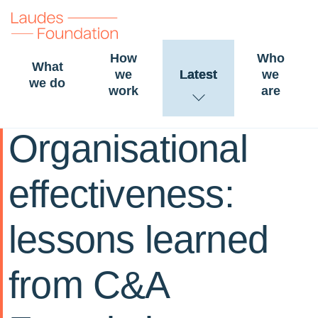
How
Who
What
we
Latest
we
we do
work
are
16 December 2020
STORY
Organisational
effectiveness:
lessons learned
from C&A