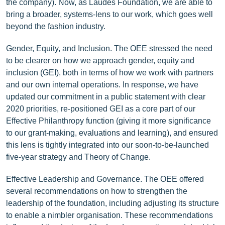
the company). Now, as Laudes Foundation, we are able to
bring a broader, systems-lens to our work, which goes well
beyond the fashion industry.
Gender, Equity, and Inclusion. The OEE stressed the need
to be clearer on how we approach gender, equity and
inclusion (GEI), both in terms of how we work with partners
and our own internal operations. In response, we have
updated our commitment in a public statement with clear
2020 priorities, re-positioned GEI as a core part of our
Effective Philanthropy function (giving it more significance
to our grant-making, evaluations and learning), and ensured
this lens is tightly integrated into our soon-to-be-launched
five-year strategy and Theory of Change.
Effective Leadership and Governance. The OEE offered
several recommendations on how to strengthen the
leadership of the foundation, including adjusting its structure
to enable a nimbler organisation. These recommendations