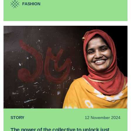
FASHION
STORY
12 November 2024
The power of the collective to unlock just