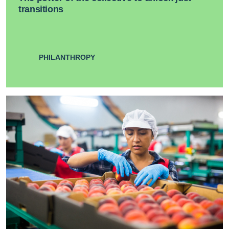
transitions
PHILANTHROPY