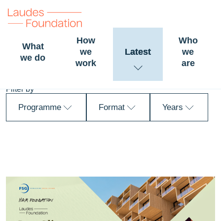
How
Who
What
we
Latest
we
News and stories
we do
work
are
Filter by
Programme
Format
Years