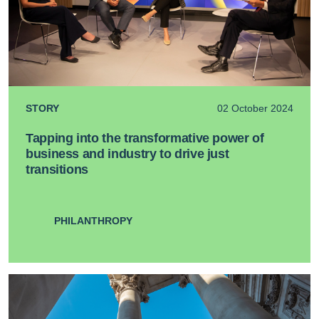
STORY
02 October 2024
Tapping into the transformative power of
business and industry to drive just
transitions
PHILANTHROPY