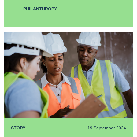
PHILANTHROPY
STORY
19 September 2024