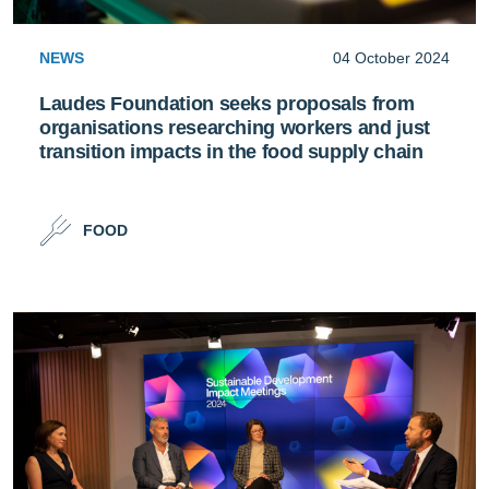
NEWS
04 October 2024
Laudes Foundation seeks proposals from
organisations researching workers and just
transition impacts in the food supply chain
FOOD