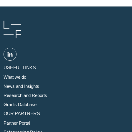
USEFUL LINKS
What we do
News and Insights
Research and Reports
Grants Database
OUR PARTNERS
Partner Portal