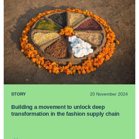
STORY
20 November 2024
Building a movement to unlock deep
transformation in the fashion supply chain