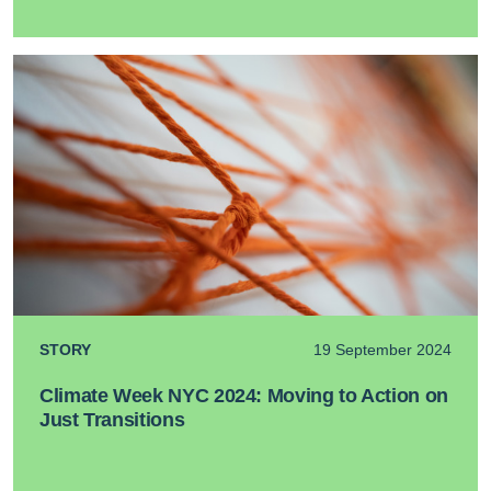
STORY
19 September 2024
Climate Week NYC 2024: Moving to Action on
Just Transitions