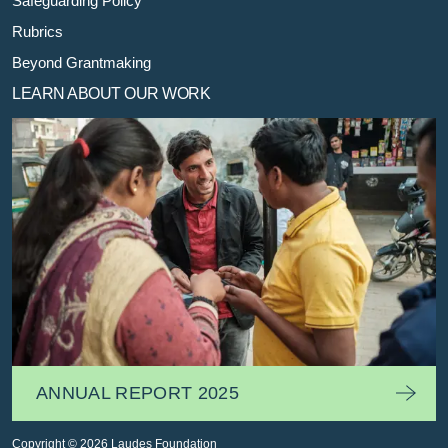
Safeguarding Policy
Rubrics
Beyond Grantmaking
LEARN ABOUT OUR WORK
ANNUAL REPORT 2025
Copyright © 2026 Laudes Foundation