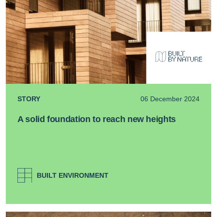
STORY
06 December 2024
A solid foundation to reach new heights
BUILT ENVIRONMENT