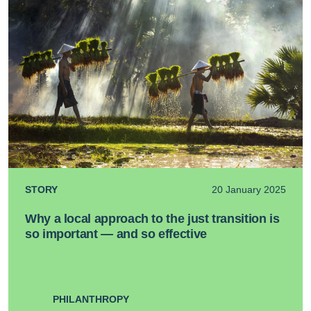
STORY
20 January 2025
Why a local approach to the just transition is
so important — and so effective
PHILANTHROPY