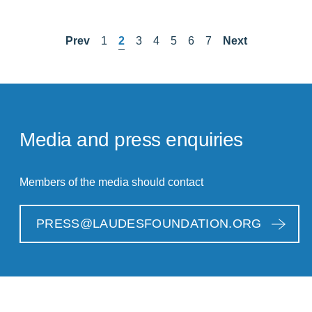
Prev
1
2
3
4
5
6
7
Next
Media and press enquiries
Members of the media should contact
PRESS@LAUDESFOUNDATION.ORG