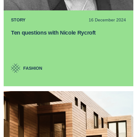
STORY
16 December 2024
Ten questions with Nicole Rycroft
FASHION