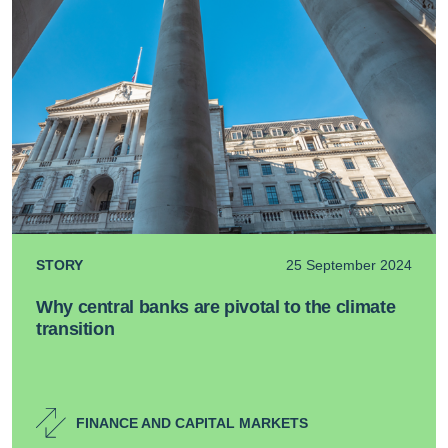
STORY
25 September 2024
Why central banks are pivotal to the climate
transition
FINANCE AND CAPITAL MARKETS