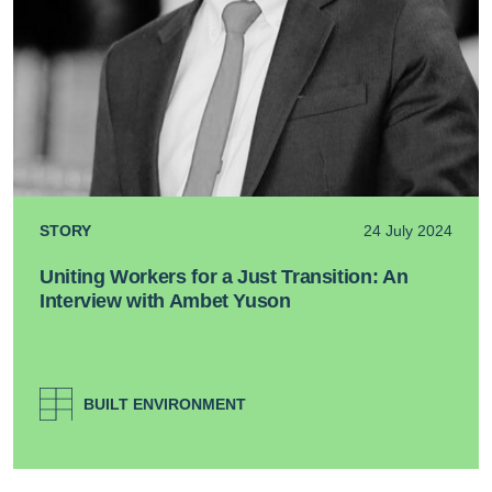
STORY
24 July 2024
Uniting Workers for a Just Transition: An
Interview with Ambet Yuson
BUILT ENVIRONMENT