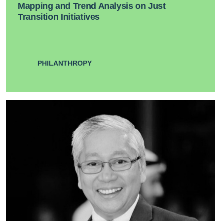
Mapping and Trend Analysis on Just
Transition Initiatives
PHILANTHROPY