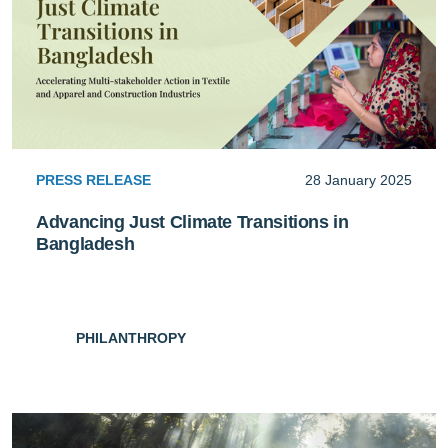
PRESS RELEASE
28 January 2025
Advancing Just Climate Transitions in
Bangladesh
PHILANTHROPY