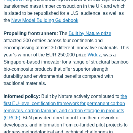
transformed mass timber construction in the UK and which
is slated to be republished for a U.S. audience, as well as
the
New Model Building Guidebook
.
Propelling frontrunners
:
The
Built by Nature prize
attracted 300 entries across four continents and
encompassing almost 30 different innovative materials. This
year’s winner of the EUR 250,000 prize
Widuz
, was a
Singapore-based innovator for a range of structural bamboo
bio-composite products that offer superior strength,
durability and environmental benefits compared with
traditional materials.
Informed policy:
Built by Nature actively contributed to
the
first EU-level certification framework for permanent carbon
removals, carbon farming, and carbon storage in products
(CRCF)
. BbN provided direct input from their network of
developers, and information from co-funded pilot projects to
address methodological and technical challenges in