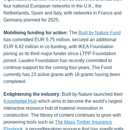
four national European networks in the U.K., the
Netherlands, Spain and Italy, with networks in France and
Germany planned for 2025.
Mobilising funding for action:
The
Built by Nature Fund
has committed EUR 5.75 million, secured an additional
EUR 6.42 million in co-funding, with IKEA Foundation
joining as its third major funder since LTPP Foundation
joined. Laudes Foundation has recently committed to
continue support for the coming four years. The Fund
currently has 23 active grants with 18 grants having been
completed.
Enlightening the industry:
Built by Nature launched their
Knowledge Hub
which aims to become the world's largest
interactive resource hub of material innovation in
construction. The library of content continues to grow with
pioneering tools such as
The Mass Timber Insurance
Playbook
, a groundbreaking resource that has significantly