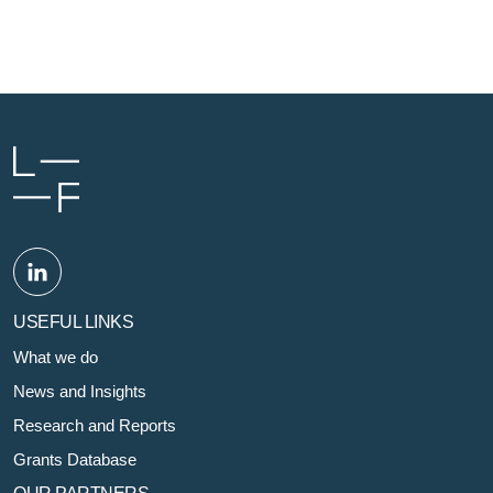
USEFUL LINKS
What we do
News and Insights
Research and Reports
Grants Database