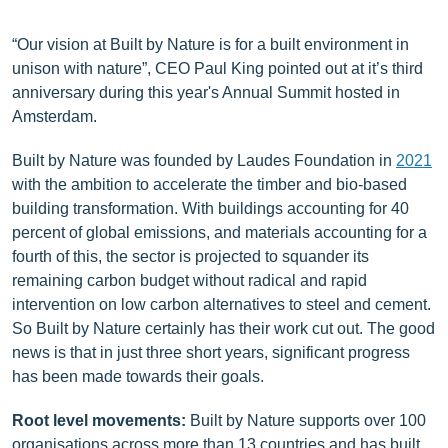
“Our vision at Built by Nature is for a built environment in
unison with nature”, CEO Paul King pointed out at it’s third
anniversary during this year's Annual Summit hosted in
Amsterdam.
Built by Nature was founded by Laudes Foundation in
2021
with the ambition to accelerate the timber and bio-based
building transformation. With buildings accounting for 40
percent of global emissions, and materials accounting for a
fourth of this, the sector is projected to squander its
remaining carbon budget without radical and rapid
intervention on low carbon alternatives to steel and cement.
So Built by Nature certainly has their work cut out. The good
news is that in just three short years, significant progress
has been made towards their goals.
Root level movements:
Built by Nature supports over 100
organisations across more than 13 countries and has built