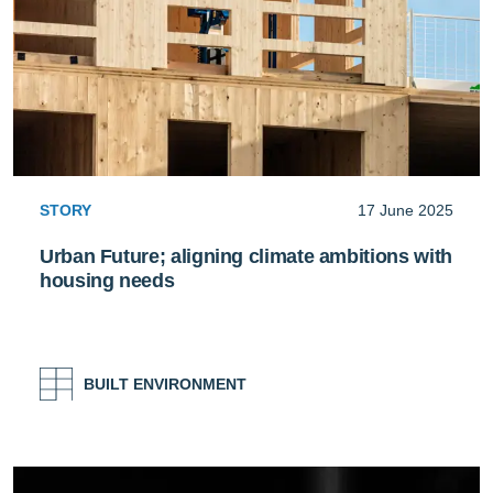
STORY
17 June 2025
Urban Future; aligning climate ambitions with
housing needs
BUILT ENVIRONMENT