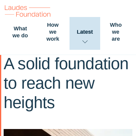
How
Who
What
we
Latest
we
we do
work
are
06 December 2024
STORY
BUILT
ENVIRONMENT
A solid foundation
to reach new
heights