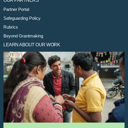
OUR PARTNERS
Partner Portal
Safeguarding Policy
Rubrics
Beyond Grantmaking
LEARN ABOUT OUR WORK