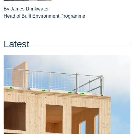
By James Drinkwater
Head of Built Environment Programme
Latest