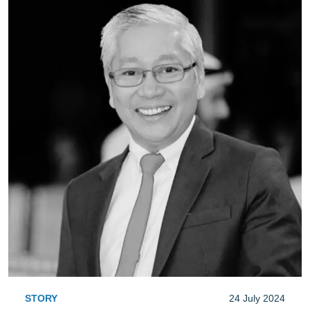
STORY
24 July 2024