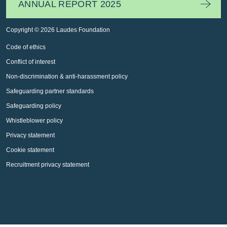
ANNUAL REPORT 2025
Copyright © 2026 Laudes Foundation
Code of ethics
Conflict of interest
Non-discrimination & anti-harassment policy
Safeguarding partner standards
Safeguarding policy
Whistleblower policy
Privacy statement
Cookie statement
Recruitment privacy statement