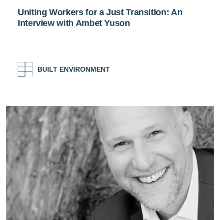
Uniting Workers for a Just Transition: An
Interview with Ambet Yuson
BUILT ENVIRONMENT