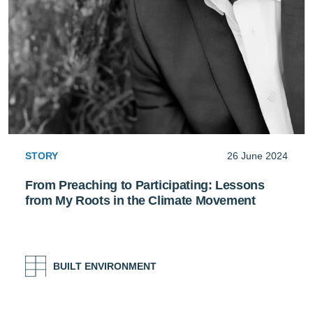
STORY
26 June 2024
From Preaching to Participating: Lessons
from My Roots in the Climate Movement
BUILT ENVIRONMENT