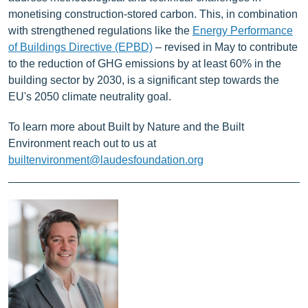
monetising construction-stored carbon. This, in combination
with strengthened regulations like the
Energy Performance
of Buildings Directive (EPBD)
– revised in May to contribute
to the reduction of GHG emissions by at least 60% in the
building sector by 2030, is a significant step towards the
EU's 2050 climate neutrality goal.
To learn more about Built by Nature and the Built
Environment reach out to us at
builtenvironment@laudesfoundation.org