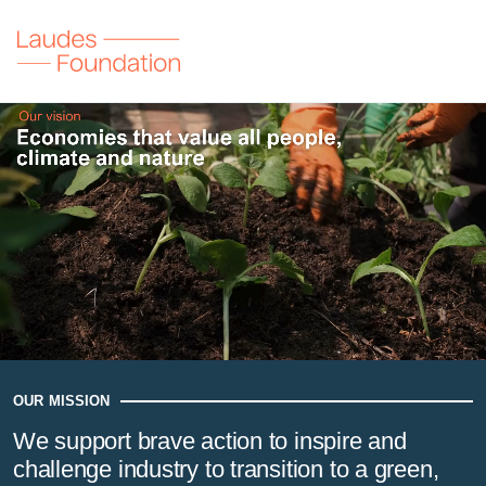
Laudes Foundation
Our vision
Economies that value all people, climate and nature
OUR MISSION
We support brave action to inspire and
challenge industry to transition to a green,