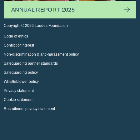
ANNUAL REPORT 2025
Copyright © 2026 Laudes Foundation
Code of ethics
Conflict of interest
Non-discrimination & anti-harassment policy
Safeguarding partner standards
Safeguarding policy
Whistleblower policy
Privacy statement
Cookie statement
Recruitment privacy statement