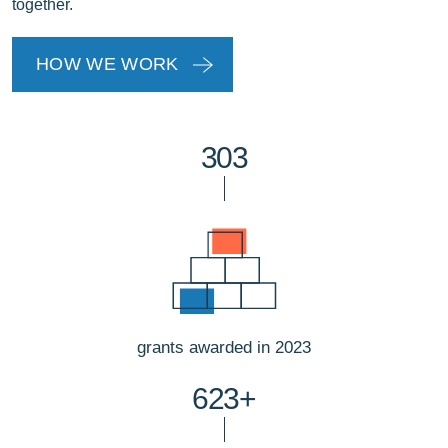
together.
HOW WE WORK
303
grants awarded in 2023
623+