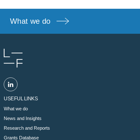
What we do
USEFUL LINKS
What we do
News and Insights
Research and Reports
Grants Database