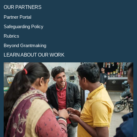
OUR PARTNERS
Partner Portal
Safeguarding Policy
Rubrics
Beyond Grantmaking
LEARN ABOUT OUR WORK