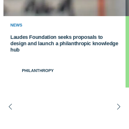
NEWS
Laudes Foundation seeks proposals to
design and launch a philanthropic knowledge
hub
PHILANTHROPY