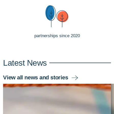
partnerships since 2020
Latest News
View all news and stories