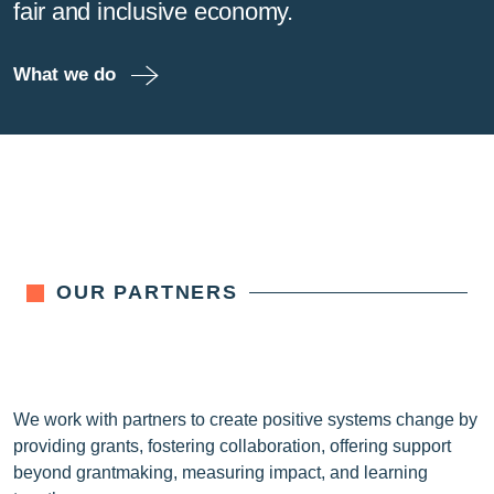
fair and inclusive economy.
What we do
OUR PARTNERS
We work with partners to create positive systems change by
providing grants, fostering collaboration, offering support
beyond grantmaking, measuring impact, and learning